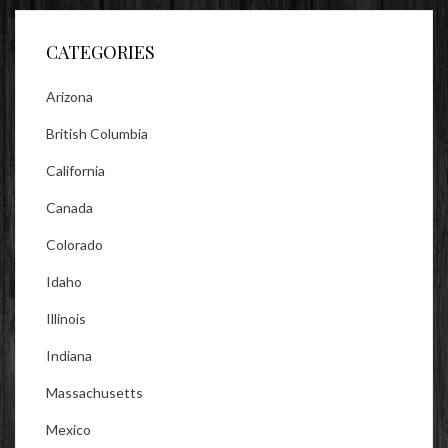
Facebook
Twitter
Instagram
CATEGORIES
Arizona
British Columbia
California
Canada
Colorado
Idaho
Illinois
Indiana
Massachusetts
Mexico