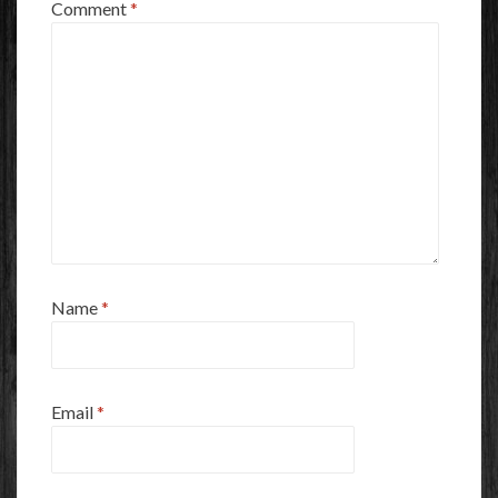
Comment
*
Name
*
Email
*