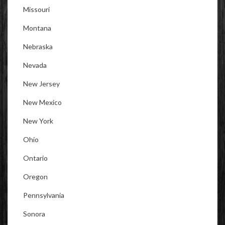
Missouri
Montana
Nebraska
Nevada
New Jersey
New Mexico
New York
Ohio
Ontario
Oregon
Pennsylvania
Sonora