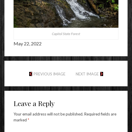
Capitol State Forest
May 22, 2022
PREVIOUS IMAGE
NEXT IMAGE
Leave a Reply
Your email address will not be published.
Required fields are
marked
*