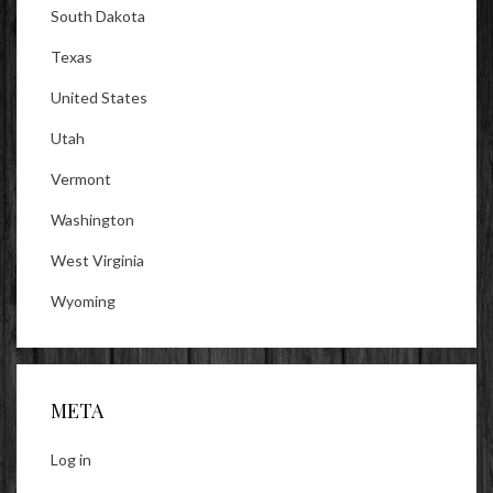
South Dakota
Texas
United States
Utah
Vermont
Washington
West Virginia
Wyoming
META
Log in