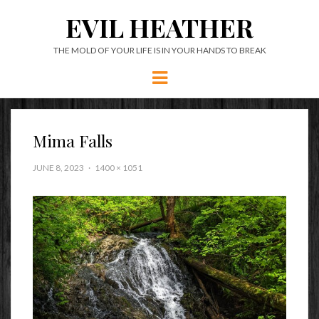
EVIL HEATHER
THE MOLD OF YOUR LIFE IS IN YOUR HANDS TO BREAK
Menu
Mima Falls
JUNE 8, 2023
1400 × 1051