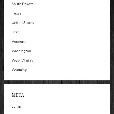
South Dakota
Texas
United States
Utah
Vermont
Washington
West Virginia
Wyoming
META
Log in