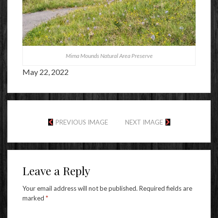
Mima Mounds Natural Area Preserve
May 22, 2022
PREVIOUS IMAGE
NEXT IMAGE
Leave a Reply
Your email address will not be published.
Required fields are
marked
*