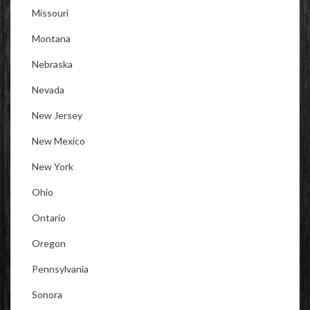
Missouri
Montana
Nebraska
Nevada
New Jersey
New Mexico
New York
Ohio
Ontario
Oregon
Pennsylvania
Sonora