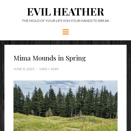
EVIL HEATHER
THE MOLD OF YOUR LIFE IS IN YOUR HANDS TO BREAK
Menu
Mima Mounds in Spring
JUNE 8, 2023
1400 × 1049