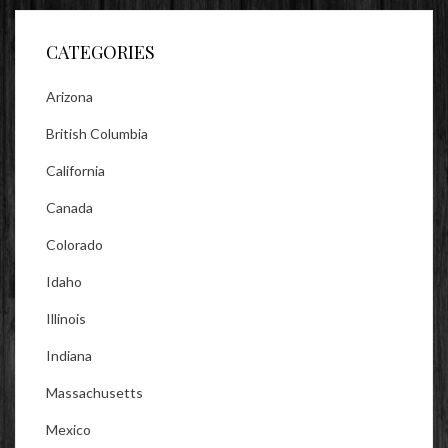
Facebook
Twitter
Instagram
CATEGORIES
Arizona
British Columbia
California
Canada
Colorado
Idaho
Illinois
Indiana
Massachusetts
Mexico