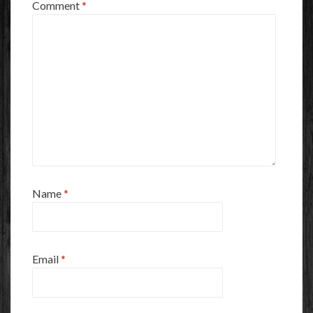
Comment
*
Name
*
Email
*