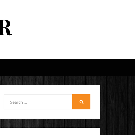
R
Search
for:
SEARCH