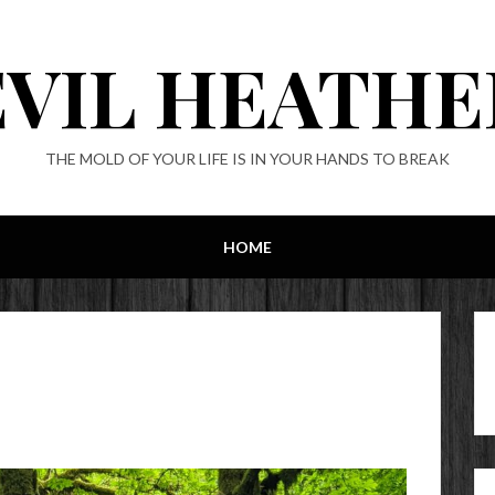
EVIL HEATHE
THE MOLD OF YOUR LIFE IS IN YOUR HANDS TO BREAK
HOME