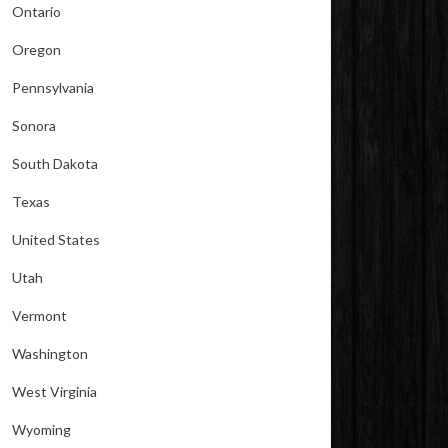
Ontario
Oregon
Pennsylvania
Sonora
South Dakota
Texas
United States
Utah
Vermont
Washington
West Virginia
Wyoming