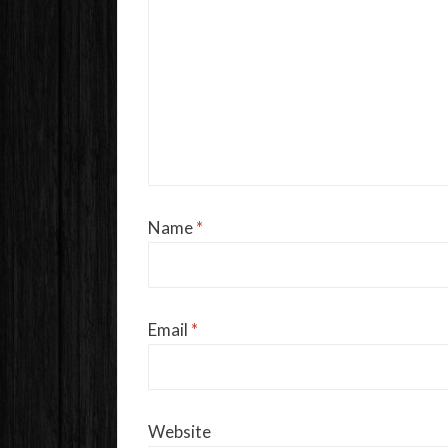
Name
*
Email
*
Website