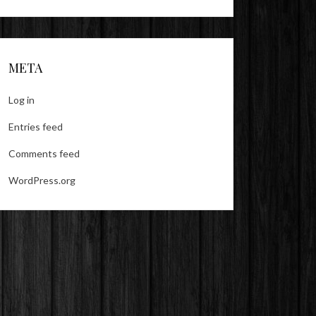
META
Log in
Entries feed
Comments feed
WordPress.org