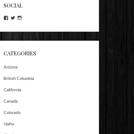
SOCIAL
View
View
View
lookitsz’s
TheEvilHeather’s
TheEvilHeather’s
profile
profile
profile
on
on
on
Facebook
Twitter
Instagram
CATEGORIES
Arizona
British Columbia
California
Canada
Colorado
Idaho