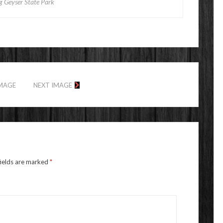
g Geyser State Park
IMAGE
NEXT IMAGE
fields are marked
*