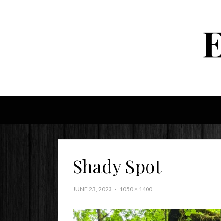
Shady Spot
JUNE 23, 2023
1050 × 1400