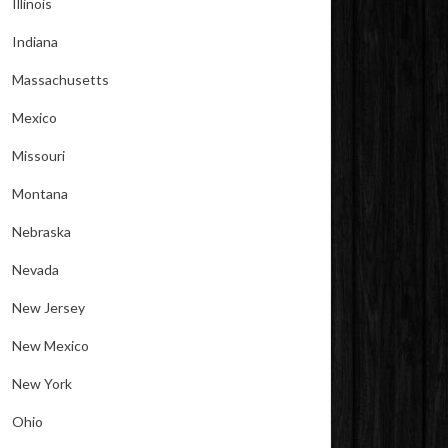
Illinois
Indiana
Massachusetts
Mexico
Missouri
Montana
Nebraska
Nevada
New Jersey
New Mexico
New York
Ohio