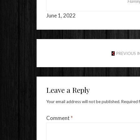
Flamin
June 1, 2022
PREVIOUS 
Leave a Reply
Your email address will not be published.
Required 
Comment
*