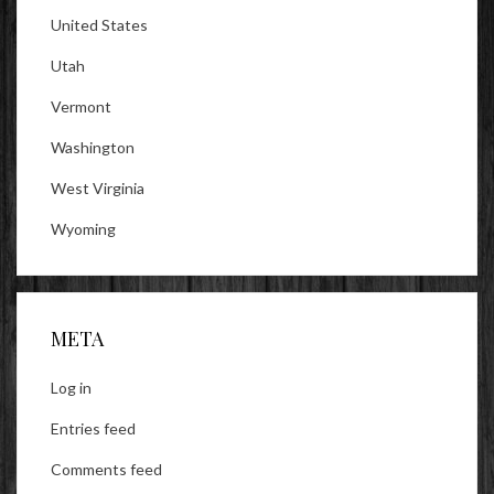
United States
Utah
Vermont
Washington
West Virginia
Wyoming
META
Log in
Entries feed
Comments feed