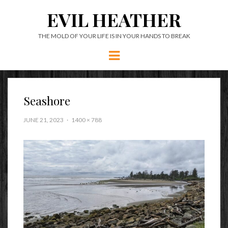
EVIL HEATHER
THE MOLD OF YOUR LIFE IS IN YOUR HANDS TO BREAK
Menu
Seashore
JUNE 21, 2023
1400 × 788