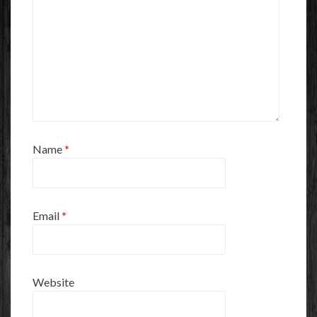
Name
*
Email
*
Website