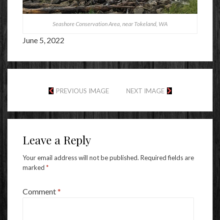
Seashore Conservation Area, near Tokeland, WA
June 5, 2022
PREVIOUS IMAGE
NEXT IMAGE
Leave a Reply
Your email address will not be published.
Required fields are
marked
*
Comment
*