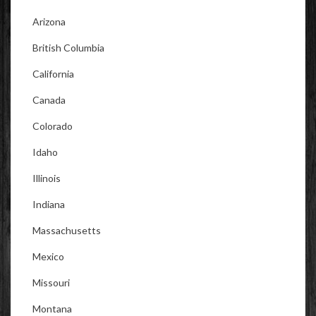
Arizona
British Columbia
California
Canada
Colorado
Idaho
Illinois
Indiana
Massachusetts
Mexico
Missouri
Montana