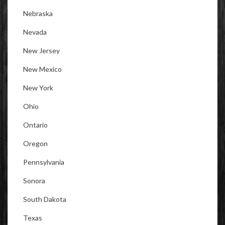
Nebraska
Nevada
New Jersey
New Mexico
New York
Ohio
Ontario
Oregon
Pennsylvania
Sonora
South Dakota
Texas