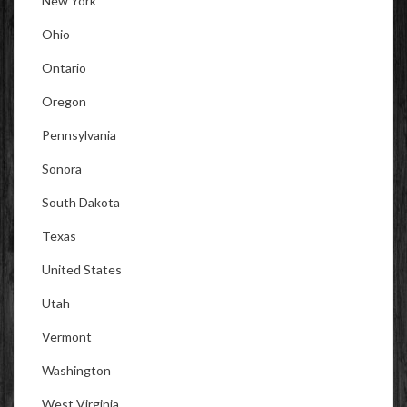
New York
Ohio
Ontario
Oregon
Pennsylvania
Sonora
South Dakota
Texas
United States
Utah
Vermont
Washington
West Virginia