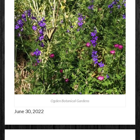
Ogden Botanical Gardens
June 30, 2022