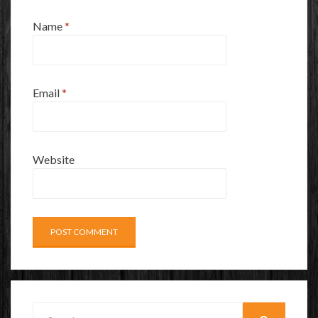
Name
*
Email
*
Website
Search