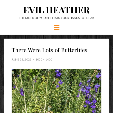
EVIL HEATHER
THE MOLD OF YOUR LIFE IS IN YOUR HANDS TO BREAK
Menu
There Were Lots of Butterlifes
JUNE 23, 2023
1050 × 1400