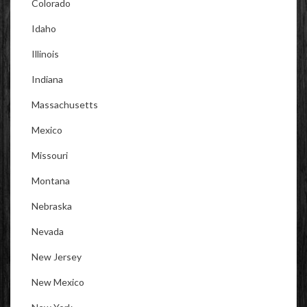
Colorado
Idaho
Illinois
Indiana
Massachusetts
Mexico
Missouri
Montana
Nebraska
Nevada
New Jersey
New Mexico