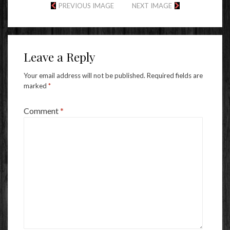
PREVIOUS IMAGE
NEXT IMAGE
Leave a Reply
Your email address will not be published.
Required fields are
marked
*
Comment
*