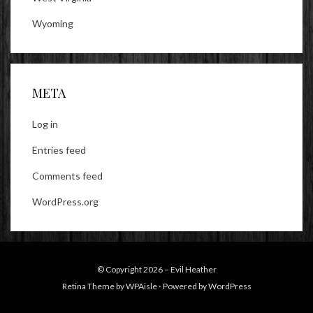
Wyoming
META
Log in
Entries feed
Comments feed
WordPress.org
© Copyright 2026 –
Evil Heather
Retina Theme by
WPAisle
⋅
Powered by
WordPress