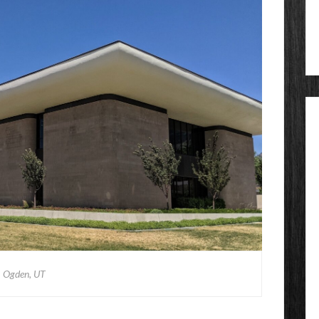
Ogden, UT