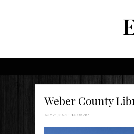
Weber County Lib
JULY 21, 2023
1400 × 787