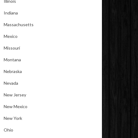
Illinois
Indiana
Massachusetts
Mexico
Missouri
Montana
Nebraska
Nevada
New Jersey
New Mexico
New York
Ohio