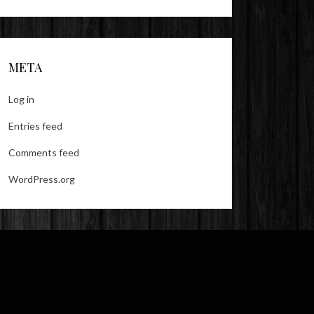
META
Log in
Entries feed
Comments feed
WordPress.org