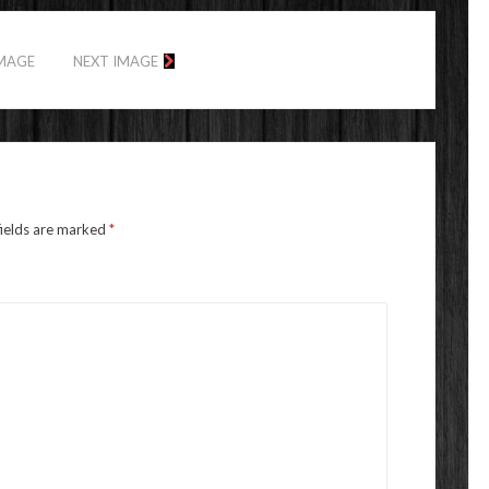
IMAGE
NEXT IMAGE
fields are marked
*