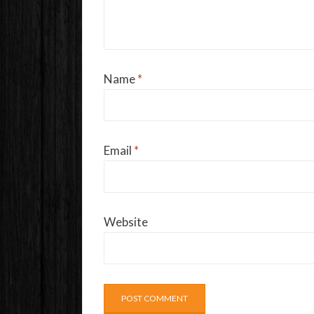
Name
*
Email
*
Website