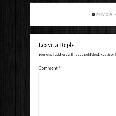
PREVIOUS 
Leave a Reply
Your email address will not be published.
Required 
Comment
*