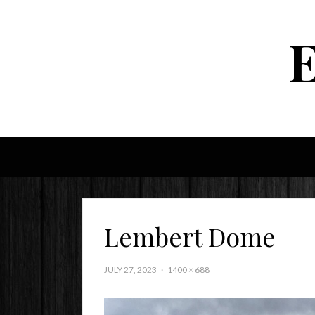
Lembert Dome
JULY 27, 2023
1400 × 688