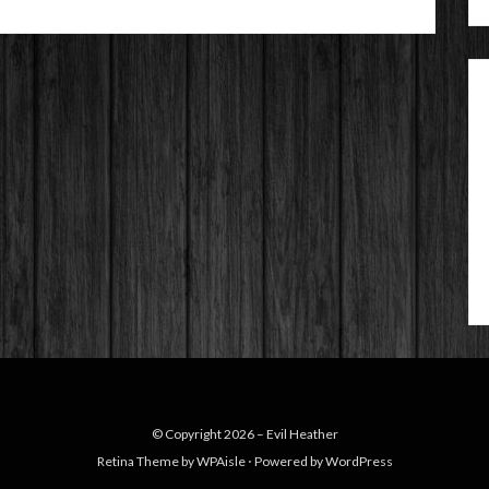
© Copyright 2026 –
Evil Heather
Retina Theme by
WPAisle
⋅
Powered by
WordPress