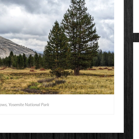
ws, Yosemite National Park