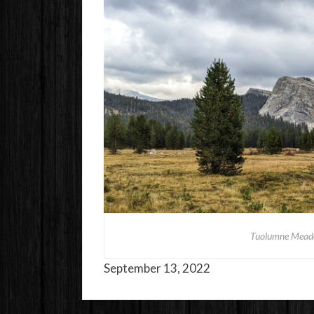
Tuolumne Meado
September 13, 2022