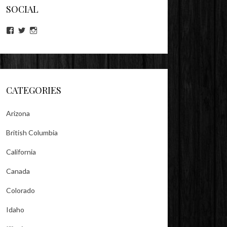
SOCIAL
View
View
View
lookitsz’s
TheEvilHeather’s
TheEvilHeather’s
profile
profile
profile
on
on
on
Facebook
Twitter
Instagram
CATEGORIES
Arizona
British Columbia
California
Canada
Colorado
Idaho