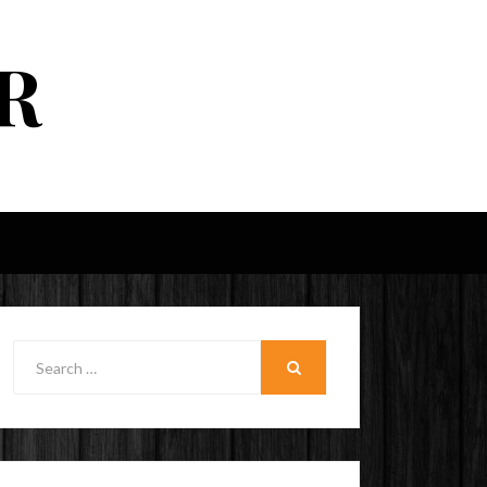
R
Search
for:
SEARCH