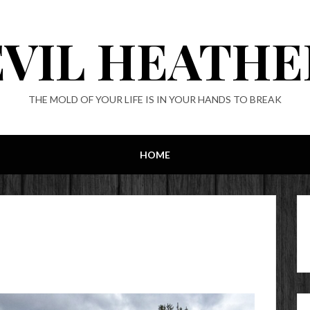
EVIL HEATHE
THE MOLD OF YOUR LIFE IS IN YOUR HANDS TO BREAK
HOME