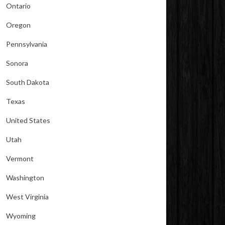
Ontario
Oregon
Pennsylvania
Sonora
South Dakota
Texas
United States
Utah
Vermont
Washington
West Virginia
Wyoming