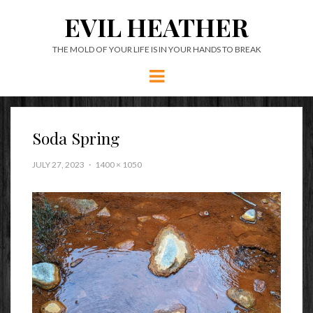
EVIL HEATHER
THE MOLD OF YOUR LIFE IS IN YOUR HANDS TO BREAK
Menu
Soda Spring
JULY 27, 2023
1400 × 1050