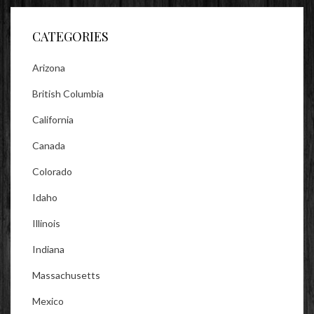
Facebook
Twitter
Instagram
CATEGORIES
Arizona
British Columbia
California
Canada
Colorado
Idaho
Illinois
Indiana
Massachusetts
Mexico