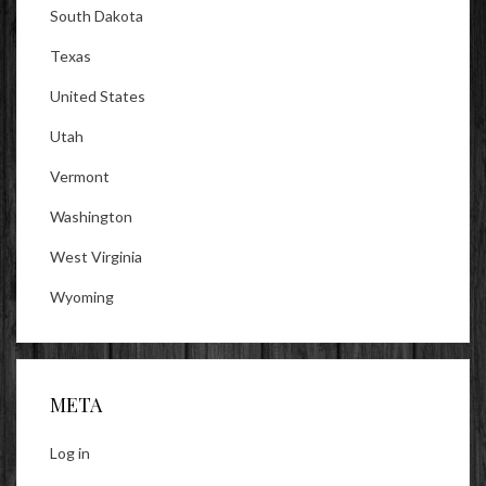
South Dakota
Texas
United States
Utah
Vermont
Washington
West Virginia
Wyoming
META
Log in