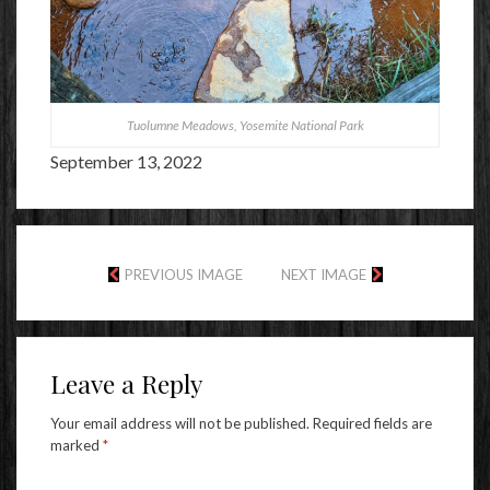
Tuolumne Meadows, Yosemite National Park
September 13, 2022
PREVIOUS IMAGE
NEXT IMAGE
Leave a Reply
Your email address will not be published.
Required fields are
marked
*