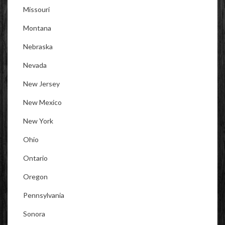
Missouri
Montana
Nebraska
Nevada
New Jersey
New Mexico
New York
Ohio
Ontario
Oregon
Pennsylvania
Sonora