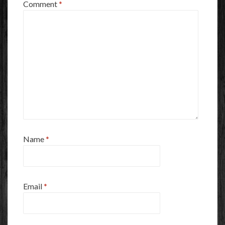
Comment
*
Name
*
Email
*