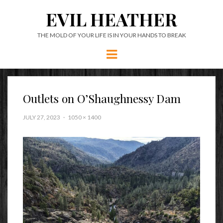
EVIL HEATHER
THE MOLD OF YOUR LIFE IS IN YOUR HANDS TO BREAK
Menu
Outlets on O’Shaughnessy Dam
JULY 27, 2023
1050 × 1400