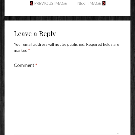
PREVIOUS IMAGE
NEXT IMAGE
Leave a Reply
Your email address will not be published.
Required fields are
marked
*
Comment
*