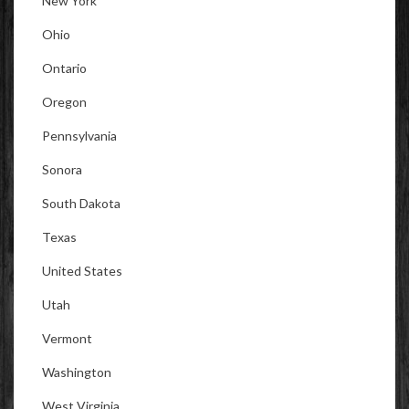
New York
Ohio
Ontario
Oregon
Pennsylvania
Sonora
South Dakota
Texas
United States
Utah
Vermont
Washington
West Virginia