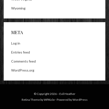
Wyoming
META
Log in
Entries feed
Comments feed
WordPress.org
© Copyright 2026 –
Evil Heather
Retina Theme by
WPAisle
⋅
Powered by
WordPress