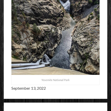
Yosemite National Park
September 13, 2022