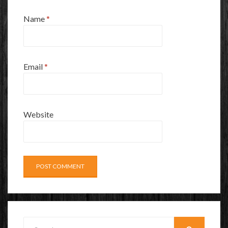
Name
*
Email
*
Website
Search