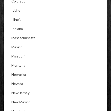
Colorado
Idaho
Illinois
Indiana
Massachusetts
Mexico
Missouri
Montana
Nebraska
Nevada
New Jersey
New Mexico