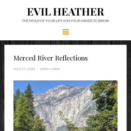
EVIL HEATHER
THE MOLD OF YOUR LIFE IS IN YOUR HANDS TO BREAK
Menu
Merced River Reflections
JULY 27, 2023
1050 × 1400