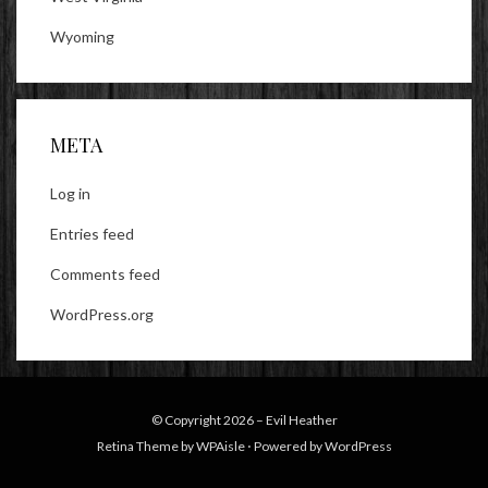
Wyoming
META
Log in
Entries feed
Comments feed
WordPress.org
© Copyright 2026 –
Evil Heather
Retina Theme by
WPAisle
⋅
Powered by
WordPress