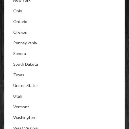
New York
Ohio
Ontario
Oregon
Pennsylvania
Sonora
South Dakota
Texas
United States
Utah
Vermont
Washington
West Virginia