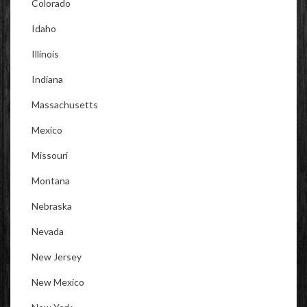
Colorado
Idaho
Illinois
Indiana
Massachusetts
Mexico
Missouri
Montana
Nebraska
Nevada
New Jersey
New Mexico