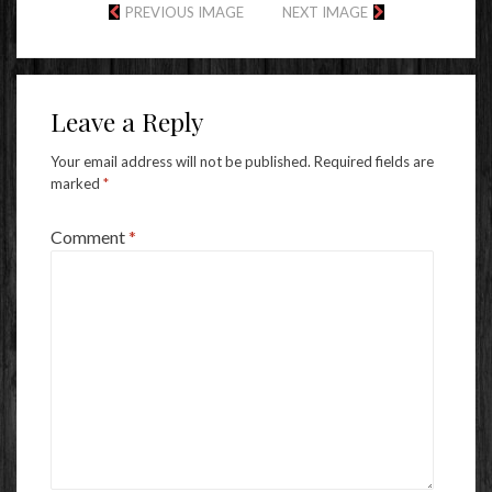
PREVIOUS IMAGE
NEXT IMAGE
Leave a Reply
Your email address will not be published.
Required fields are
marked
*
Comment
*