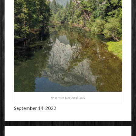
Yosemite National Park
September 14, 2022