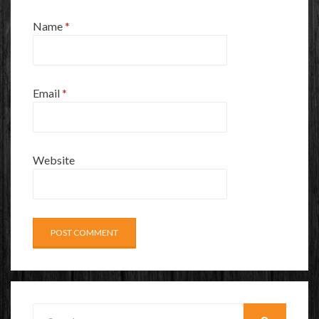
Name
*
Email
*
Website
Search