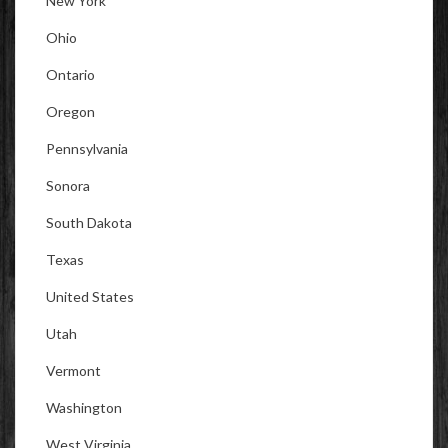
New York
Ohio
Ontario
Oregon
Pennsylvania
Sonora
South Dakota
Texas
United States
Utah
Vermont
Washington
West Virginia