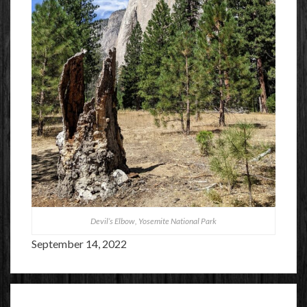
Devil’s Elbow, Yosemite National Park
September 14, 2022