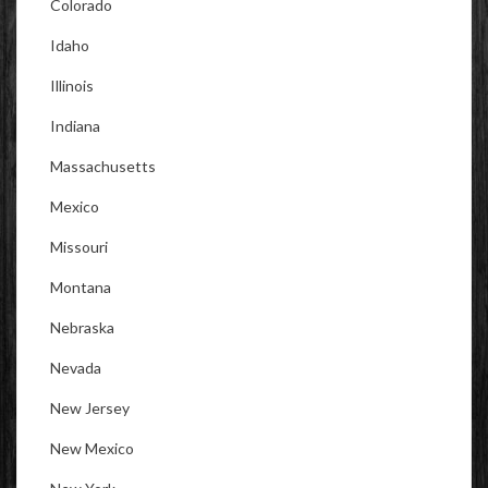
Colorado
Idaho
Illinois
Indiana
Massachusetts
Mexico
Missouri
Montana
Nebraska
Nevada
New Jersey
New Mexico