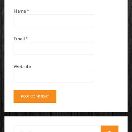
Name
*
Email
*
Website
Search