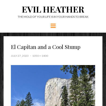
EVIL HEATHER
THE MOLD OF YOUR LIFE IS IN YOUR HANDS TO BREAK
Menu
El Capitan and a Cool Stump
JULY 27, 2023
1050 × 1400