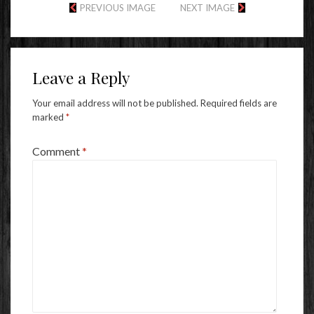
PREVIOUS IMAGE
NEXT IMAGE
Leave a Reply
Your email address will not be published.
Required fields are
marked
*
Comment
*