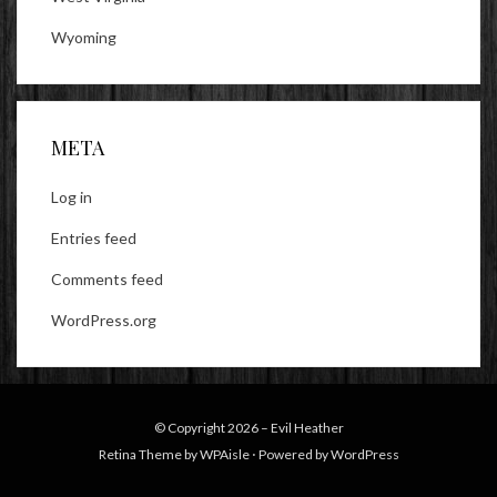
Wyoming
META
Log in
Entries feed
Comments feed
WordPress.org
© Copyright 2026 –
Evil Heather
Retina Theme by
WPAisle
⋅
Powered by
WordPress