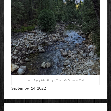
from Happy Isles Bridge, Yosemite National Park
September 14, 2022