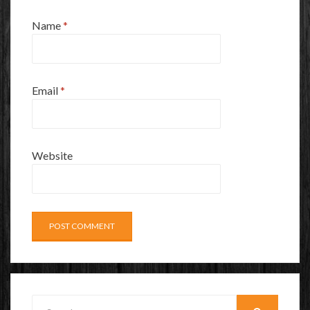
Name
*
Email
*
Website
Search