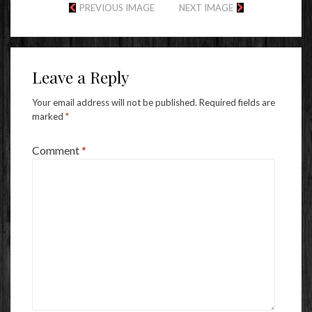
PREVIOUS IMAGE
NEXT IMAGE
Leave a Reply
Your email address will not be published.
Required fields are
marked
*
Comment
*