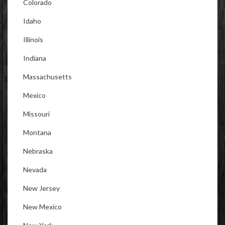
Colorado
Idaho
Illinois
Indiana
Massachusetts
Mexico
Missouri
Montana
Nebraska
Nevada
New Jersey
New Mexico