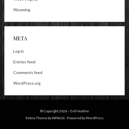
Wyoming
META
Log in
Entries feed
Comments feed
WordPress.org
© Copyright 2026 –
Evil Heather
Retina Theme by
WPAisle
⋅
Powered by
WordPress