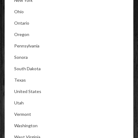
New York
Ohio
Ontario
Oregon
Pennsylvania
Sonora
South Dakota
Texas
United States
Utah
Vermont
Washington
West Virginia