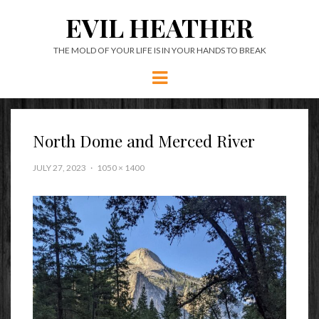
EVIL HEATHER
THE MOLD OF YOUR LIFE IS IN YOUR HANDS TO BREAK
Menu
North Dome and Merced River
JULY 27, 2023
1050 × 1400