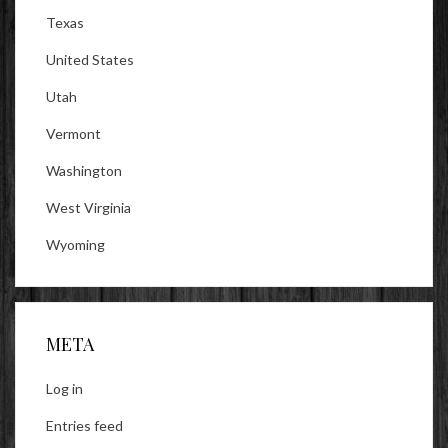
Texas
United States
Utah
Vermont
Washington
West Virginia
Wyoming
META
Log in
Entries feed