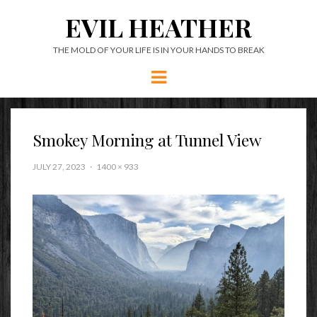
EVIL HEATHER
THE MOLD OF YOUR LIFE IS IN YOUR HANDS TO BREAK
Menu
Smokey Morning at Tunnel View
JULY 27, 2023
1400 × 933