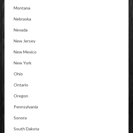
Montana
Nebraska
Nevada
New Jersey
New Mexico
New York
Ohio
Ontario
Oregon
Pennsylvania
Sonora
South Dakota