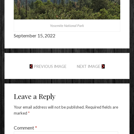
Yosemite National Park
September 15, 2022
PREVIOUS IMAGE
NEXT IMAGE
Leave a Reply
Your email address will not be published.
Required fields are
marked
*
Comment
*