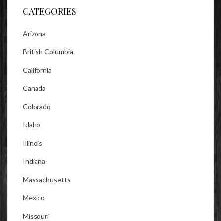
CATEGORIES
Arizona
British Columbia
California
Canada
Colorado
Idaho
Illinois
Indiana
Massachusetts
Mexico
Missouri