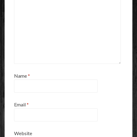
Name
*
Email
*
Website