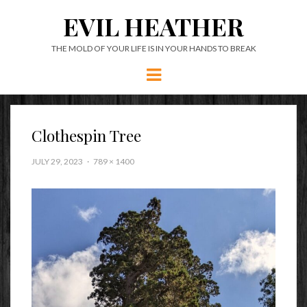
EVIL HEATHER
THE MOLD OF YOUR LIFE IS IN YOUR HANDS TO BREAK
Menu
Clothespin Tree
JULY 29, 2023
789 × 1400