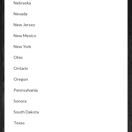
Nebraska
Nevada
New Jersey
New Mexico
New York
Ohio
Ontario
Oregon
Pennsylvania
Sonora
South Dakota
Texas