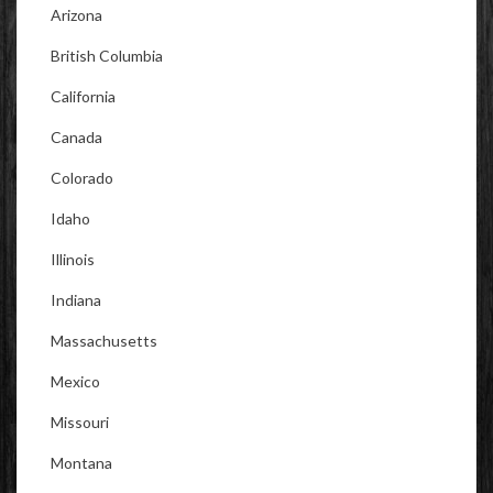
Arizona
British Columbia
California
Canada
Colorado
Idaho
Illinois
Indiana
Massachusetts
Mexico
Missouri
Montana