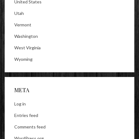
United States
Utah
Vermont
Washington
West Virginia
Wyoming
META
Log in
Entries feed
Comments feed
WordPress.org