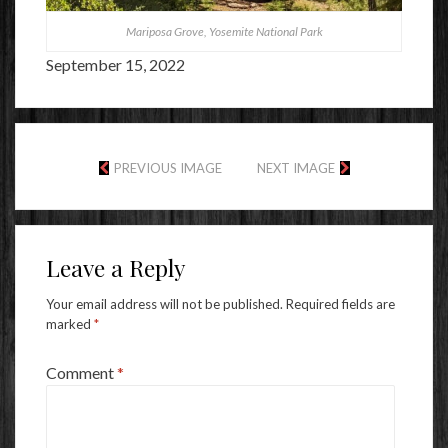
Mariposa Grove, Yosemite National Park
September 15, 2022
PREVIOUS IMAGE
NEXT IMAGE
Leave a Reply
Your email address will not be published.
Required fields are
marked
*
Comment
*