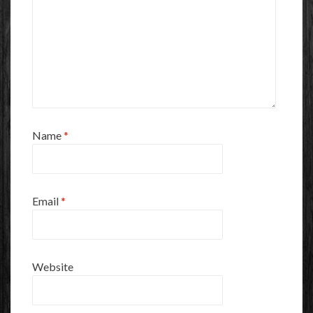
Name
*
Email
*
Website