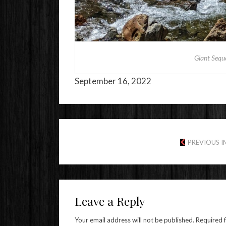
Giant Sequ
September 16, 2022
PREVIOUS 
Leave a Reply
Your email address will not be published.
Required 