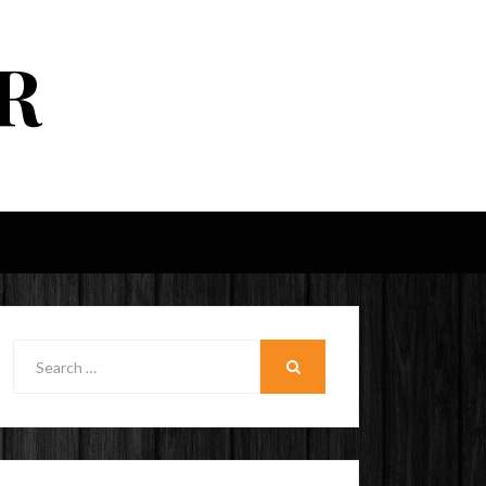
R
Search
for:
SEARCH