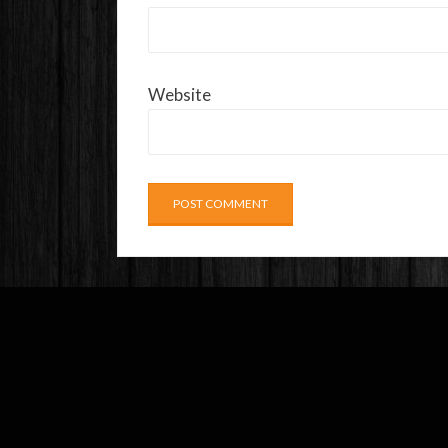
Website