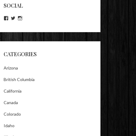
SOCIAL
View
View
View
lookitsz’s
TheEvilHeather’s
TheEvilHeather’s
profile
profile
profile
on
on
on
Facebook
Twitter
Instagram
CATEGORIES
Arizona
British Columbia
California
Canada
Colorado
Idaho