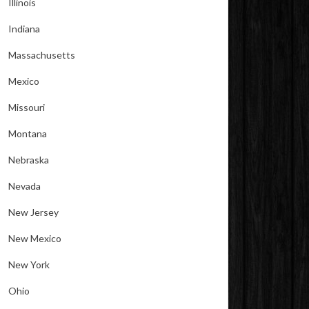
Illinois
Indiana
Massachusetts
Mexico
Missouri
Montana
Nebraska
Nevada
New Jersey
New Mexico
New York
Ohio