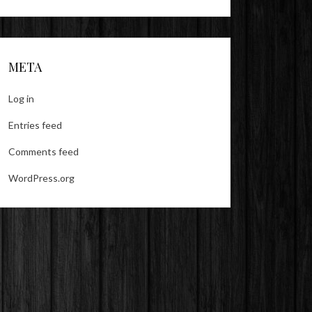
META
Log in
Entries feed
Comments feed
WordPress.org