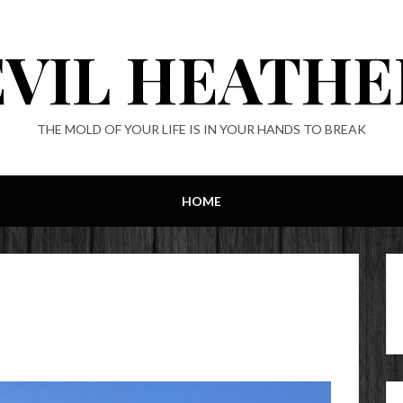
EVIL HEATHE
THE MOLD OF YOUR LIFE IS IN YOUR HANDS TO BREAK
HOME