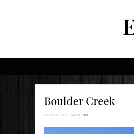
Boulder Creek
JULY 29, 2023
933 × 1400