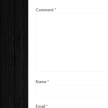
Comment
*
Name
*
Email
*