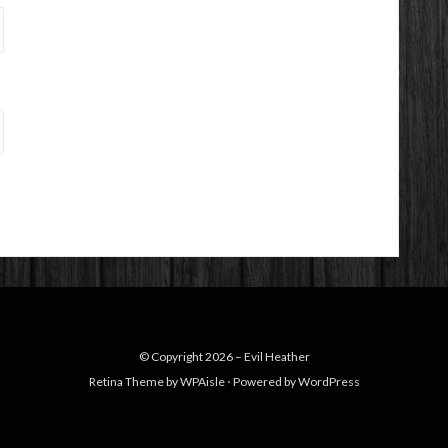
© Copyright 2026 –
Evil Heather
Retina Theme by
WPAisle
⋅
Powered by
WordPress