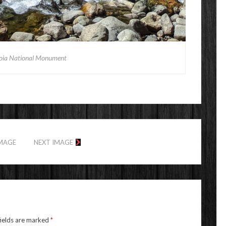
oia National Monument
IMAGE
NEXT IMAGE
fields are marked
*