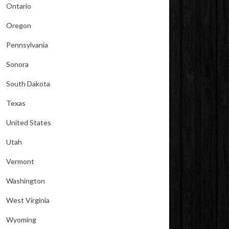
Ontario
Oregon
Pennsylvania
Sonora
South Dakota
Texas
United States
Utah
Vermont
Washington
West Virginia
Wyoming