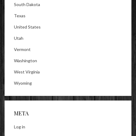
South Dakota
Texas
United States
Utah
Vermont
Washington
West Virginia
Wyoming
META
Log in