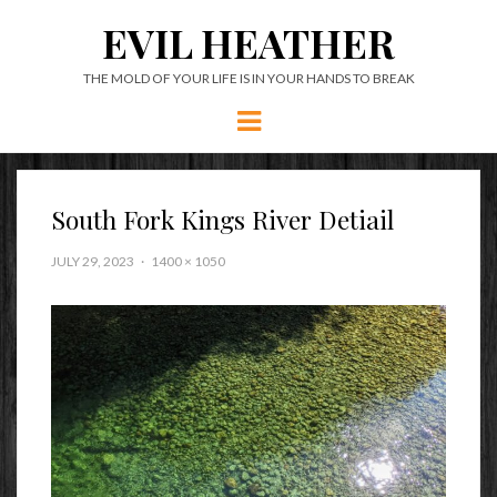
EVIL HEATHER
THE MOLD OF YOUR LIFE IS IN YOUR HANDS TO BREAK
Menu
South Fork Kings River Detiail
JULY 29, 2023
1400 × 1050