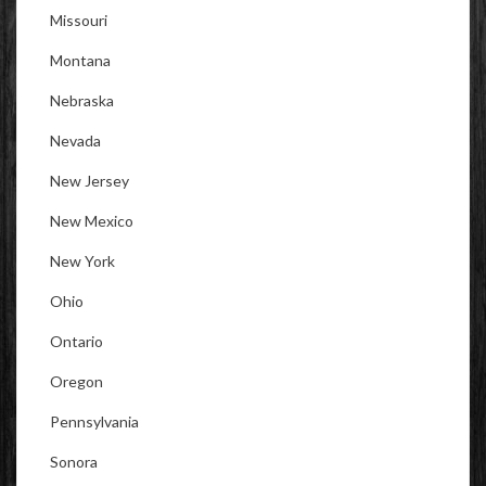
Missouri
Montana
Nebraska
Nevada
New Jersey
New Mexico
New York
Ohio
Ontario
Oregon
Pennsylvania
Sonora