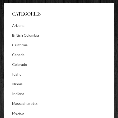
Facebook
Twitter
Instagram
CATEGORIES
Arizona
British Columbia
California
Canada
Colorado
Idaho
Illinois
Indiana
Massachusetts
Mexico