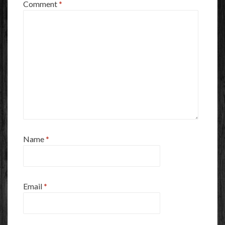
Comment
*
Name
*
Email
*