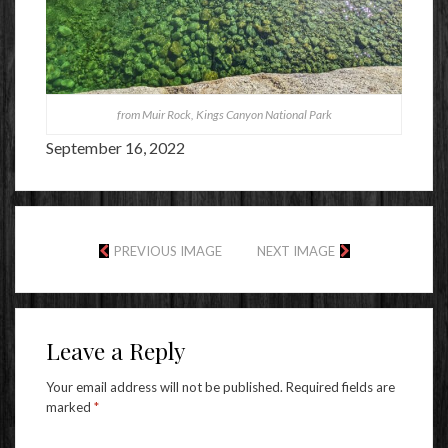
from Muir Rock, Kings Canyon National Park
September 16, 2022
PREVIOUS IMAGE
NEXT IMAGE
Leave a Reply
Your email address will not be published.
Required fields are
marked
*