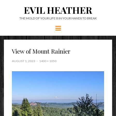
EVIL HEATHER
THE MOLD OF YOUR LIFE IS IN YOUR HANDS TO BREAK
Menu
View of Mount Rainier
AUGUST 1, 2023
1400 × 1050