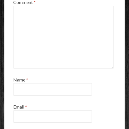
Comment
*
Name
*
Email
*