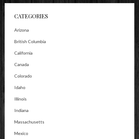
Facebook
Twitter
Instagram
CATEGORIES
Arizona
British Columbia
California
Canada
Colorado
Idaho
Illinois
Indiana
Massachusetts
Mexico