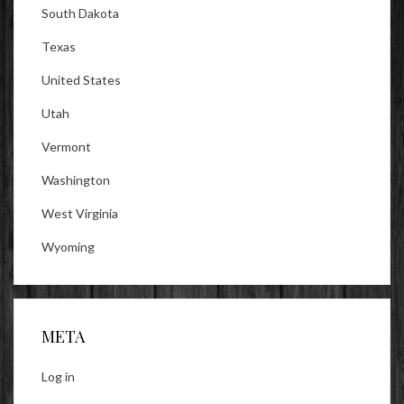
South Dakota
Texas
United States
Utah
Vermont
Washington
West Virginia
Wyoming
META
Log in