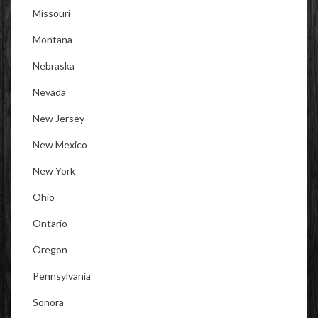
Missouri
Montana
Nebraska
Nevada
New Jersey
New Mexico
New York
Ohio
Ontario
Oregon
Pennsylvania
Sonora