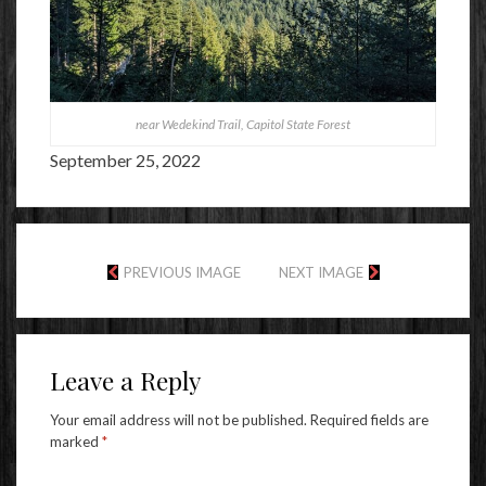
near Wedekind Trail, Capitol State Forest
September 25, 2022
PREVIOUS IMAGE
NEXT IMAGE
Leave a Reply
Your email address will not be published.
Required fields are
marked
*