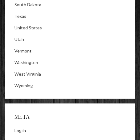
South Dakota
Texas
United States
Utah
Vermont
Washington
West Virginia
Wyoming
META
Log in