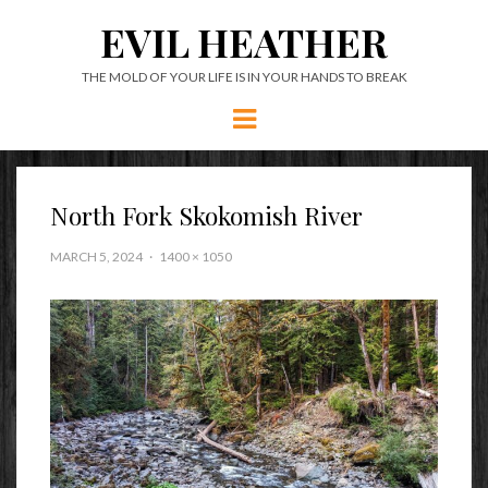
EVIL HEATHER
THE MOLD OF YOUR LIFE IS IN YOUR HANDS TO BREAK
Menu
North Fork Skokomish River
MARCH 5, 2024
1400 × 1050