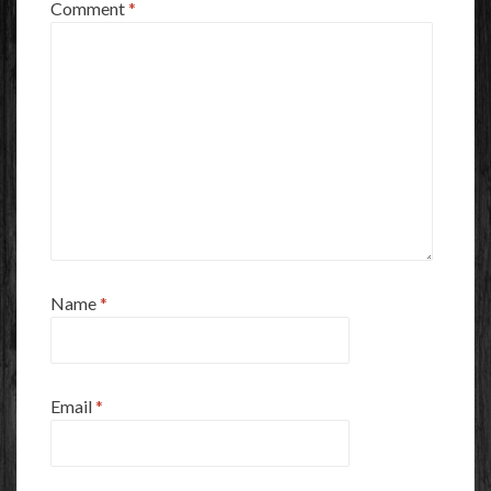
Comment
*
Name
*
Email
*