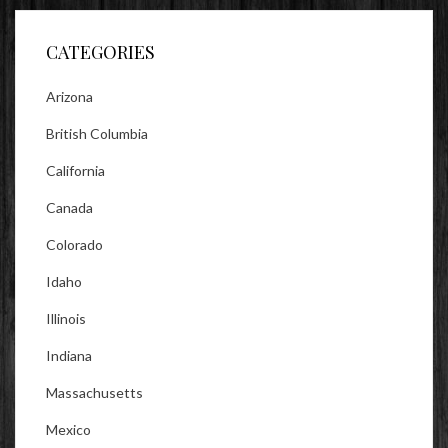
Facebook
Twitter
Instagram
CATEGORIES
Arizona
British Columbia
California
Canada
Colorado
Idaho
Illinois
Indiana
Massachusetts
Mexico