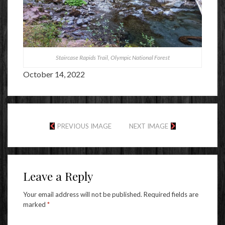
Staircase Rapids Trail, Olympic National Forest
October 14, 2022
PREVIOUS IMAGE
NEXT IMAGE
Leave a Reply
Your email address will not be published.
Required fields are
marked
*