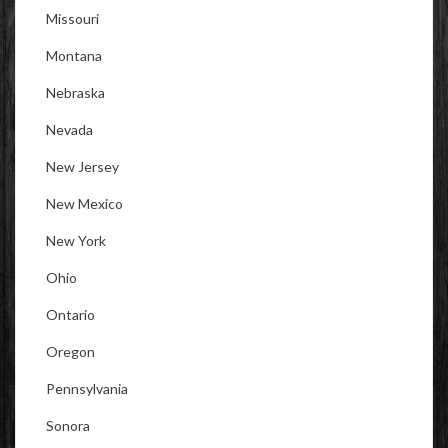
Missouri
Montana
Nebraska
Nevada
New Jersey
New Mexico
New York
Ohio
Ontario
Oregon
Pennsylvania
Sonora