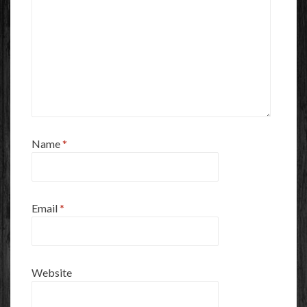
Name
*
Email
*
Website