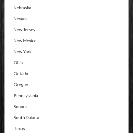
Nebraska
Nevada
New Jersey
New Mexico
New York
Ohio
Ontario
Oregon
Pennsylvania
Sonora
South Dakota
Texas