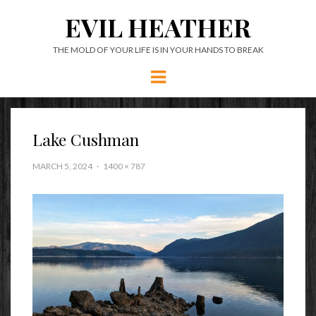
EVIL HEATHER
THE MOLD OF YOUR LIFE IS IN YOUR HANDS TO BREAK
Menu
Lake Cushman
MARCH 5, 2024
1400 × 787