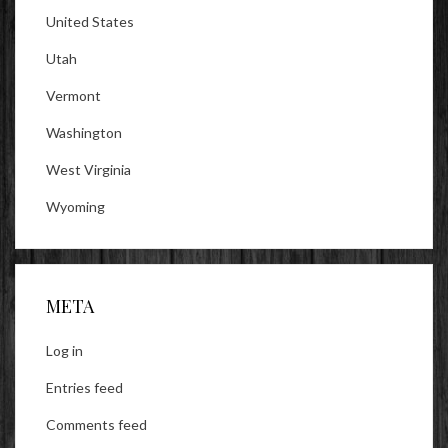
United States
Utah
Vermont
Washington
West Virginia
Wyoming
META
Log in
Entries feed
Comments feed