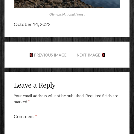
Olympic National Forest
October 14, 2022
PREVIOUS IMAGE
NEXT IMAGE
Leave a Reply
Your email address will not be published.
Required fields are
marked
*
Comment
*