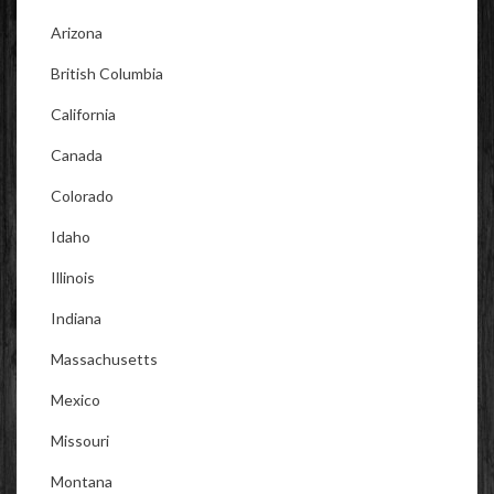
Arizona
British Columbia
California
Canada
Colorado
Idaho
Illinois
Indiana
Massachusetts
Mexico
Missouri
Montana