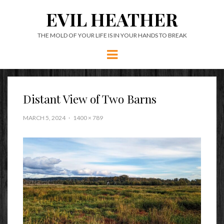
EVIL HEATHER
THE MOLD OF YOUR LIFE IS IN YOUR HANDS TO BREAK
Menu
Distant View of Two Barns
MARCH 5, 2024
1400 × 789