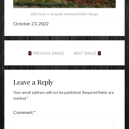
Billy Frank Jr. Nisqually National Wildlife Refuge
October 23, 2022
PREVIOUS IMAGE
NEXT IMAGE
Leave a Reply
Your email address will not be published.
Required fields are
marked
*
Comment
*