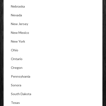
Nebraska
Nevada
New Jersey
New Mexico
New York
Ohio
Ontario
Oregon
Pennsylvania
Sonora
South Dakota
Texas