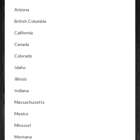
Arizona
British Columbia
California
Canada
Colorado
Idaho
Illinois
Indiana
Massachusetts
Mexico
Missouri
Montana