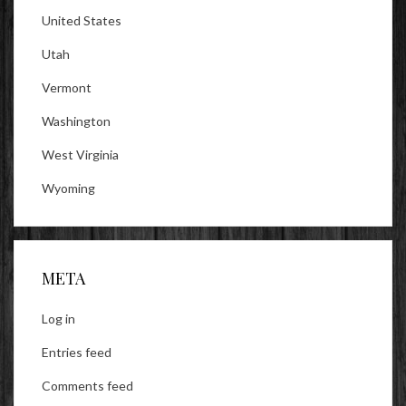
United States
Utah
Vermont
Washington
West Virginia
Wyoming
META
Log in
Entries feed
Comments feed