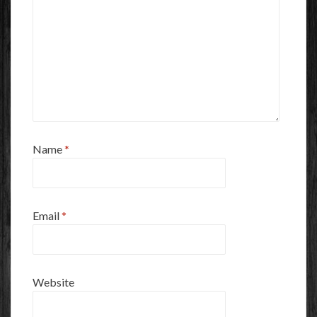
Name
*
Email
*
Website