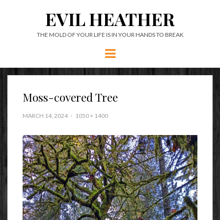
EVIL HEATHER
THE MOLD OF YOUR LIFE IS IN YOUR HANDS TO BREAK
Menu
Moss-covered Tree
MARCH 14, 2024
1050 × 1400