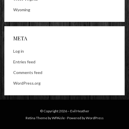
Wyoming
META
Log in
Entries feed
Comments feed
WordPress.org
© Copyright 2026 –
Evil Heather
Retina Theme by
WPAisle
⋅
Powered by
WordPress