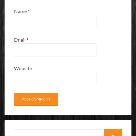
Name
*
Email
*
Website
Search