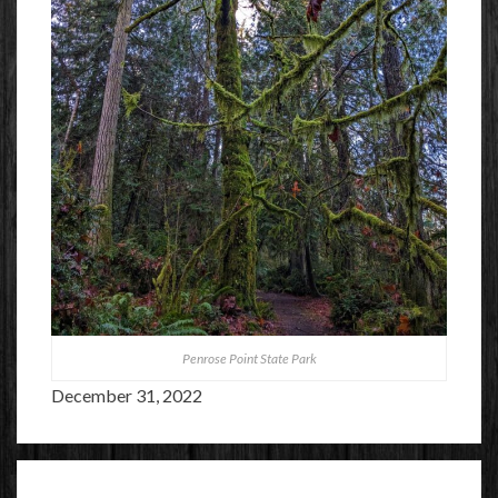
Penrose Point State Park
December 31, 2022