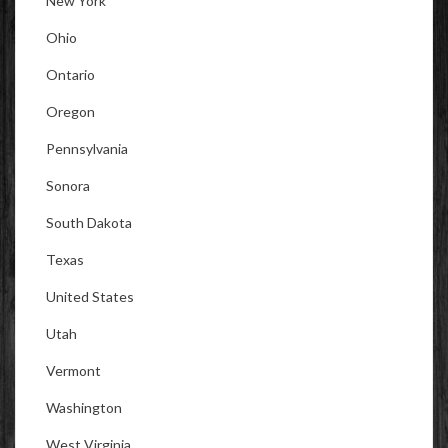
New York
Ohio
Ontario
Oregon
Pennsylvania
Sonora
South Dakota
Texas
United States
Utah
Vermont
Washington
West Virginia