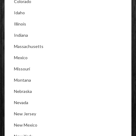
Colorado
Idaho
Illinois
Indiana
Massachusetts
Mexico
Missouri
Montana
Nebraska
Nevada
New Jersey
New Mexico