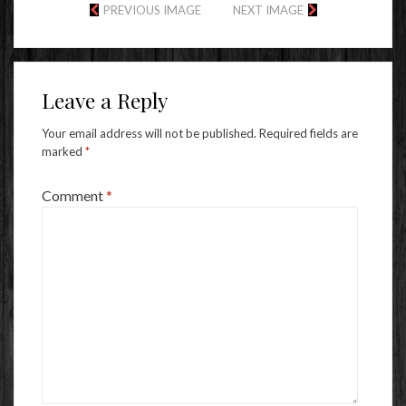
PREVIOUS IMAGE
NEXT IMAGE
Leave a Reply
Your email address will not be published.
Required fields are
marked
*
Comment
*