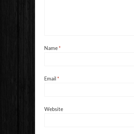
Name
*
Email
*
Website