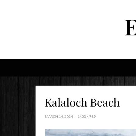
Kalaloch Beach
MARCH 14, 2024
1400 × 789