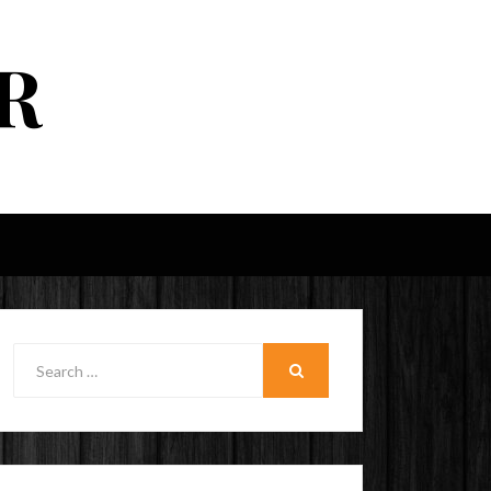
R
Search
for:
SEARCH