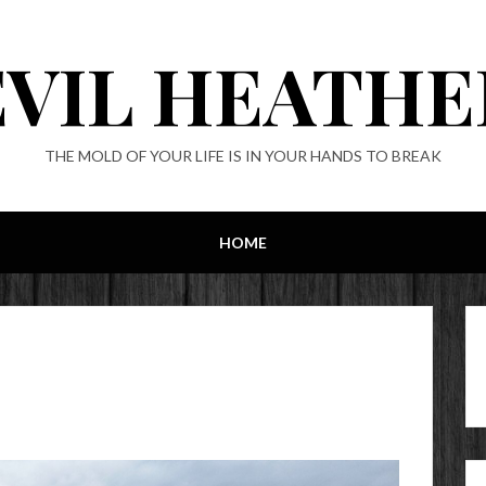
EVIL HEATHE
THE MOLD OF YOUR LIFE IS IN YOUR HANDS TO BREAK
HOME