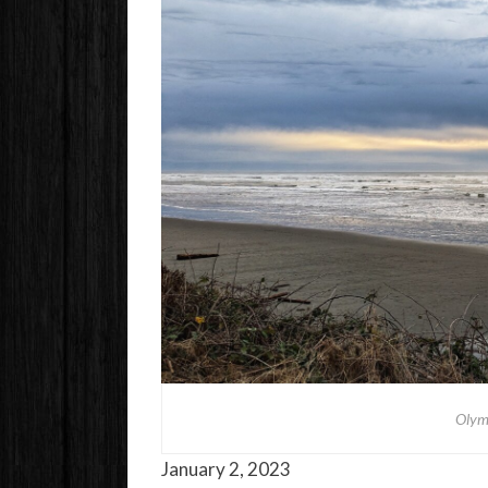
Olym
January 2, 2023