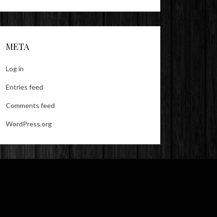
META
Log in
Entries feed
Comments feed
WordPress.org