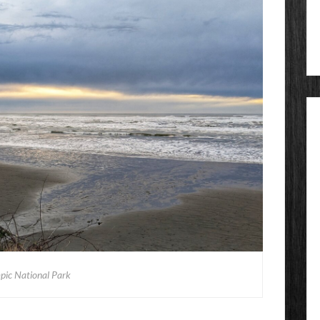
pic National Park