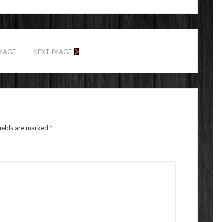
IMAGE
NEXT IMAGE
fields are marked
*