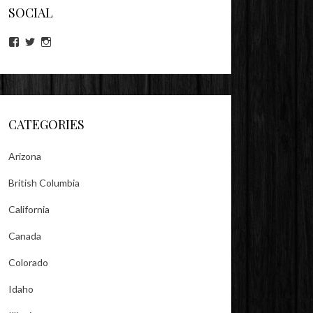
SOCIAL
View
View
View
lookitsz’s
TheEvilHeather’s
TheEvilHeather’s
profile
profile
profile
on
on
on
Facebook
Twitter
Instagram
CATEGORIES
Arizona
British Columbia
California
Canada
Colorado
Idaho