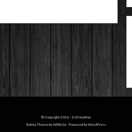
© Copyright 2026 –
Evil Heather
Retina Theme by
WPAisle
⋅
Powered by
WordPress