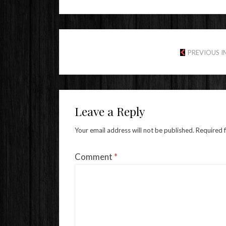
PREVIOUS 
Leave a Reply
Your email address will not be published.
Required 
Comment
*