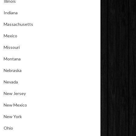
Illinois
Indiana
Massachusetts
Mexico
Missouri
Montana
Nebraska
Nevada
New Jersey
New Mexico
New York
Ohio