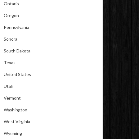
Ontario
Oregon
Pennsylvania
Sonora
South Dakota
Texas
United States
Utah
Vermont
Washington
West Virginia
Wyoming