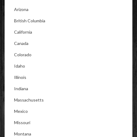
Arizona
British Columbia
California
Canada
Colorado
Idaho
Illinois
Indiana
Massachusetts
Mexico
Missouri
Montana