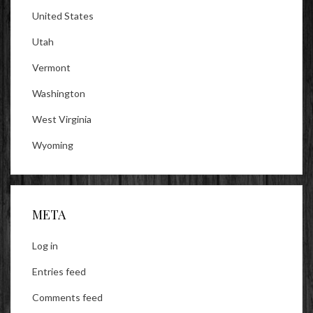
United States
Utah
Vermont
Washington
West Virginia
Wyoming
META
Log in
Entries feed
Comments feed