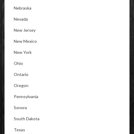
Nebraska
Nevada
New Jersey
New Mexico
New York
Ohio
Ontario
Oregon
Pennsylvania
Sonora
South Dakota
Texas