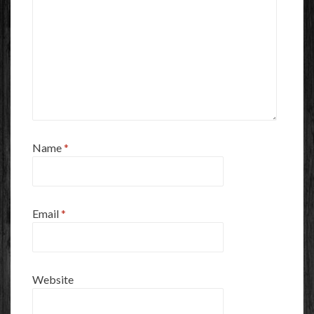
Name
*
Email
*
Website