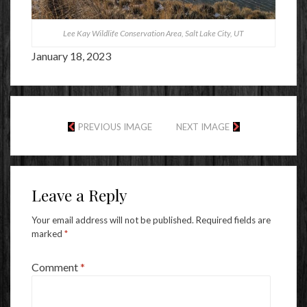
Lee Kay Wildlife Conservation Area, Salt Lake City, UT
January 18, 2023
PREVIOUS IMAGE
NEXT IMAGE
Leave a Reply
Your email address will not be published.
Required fields are
marked
*
Comment
*