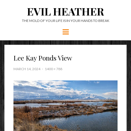
EVIL HEATHER
THE MOLD OF YOUR LIFE IS IN YOUR HANDS TO BREAK
Menu
Lee Kay Ponds View
MARCH 14, 2024
1400 × 788