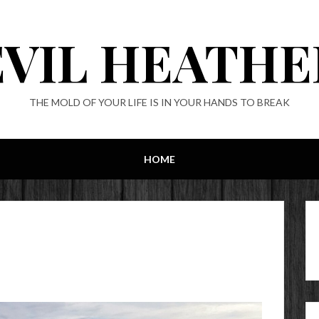
EVIL HEATHE
THE MOLD OF YOUR LIFE IS IN YOUR HANDS TO BREAK
HOME