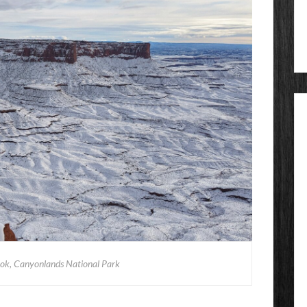
ook, Canyonlands National Park