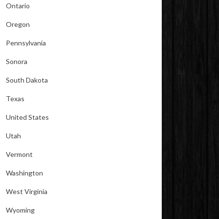
Ontario
Oregon
Pennsylvania
Sonora
South Dakota
Texas
United States
Utah
Vermont
Washington
West Virginia
Wyoming