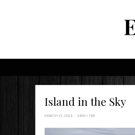
Island in the Sky
MARCH 15, 2024
1400 × 788