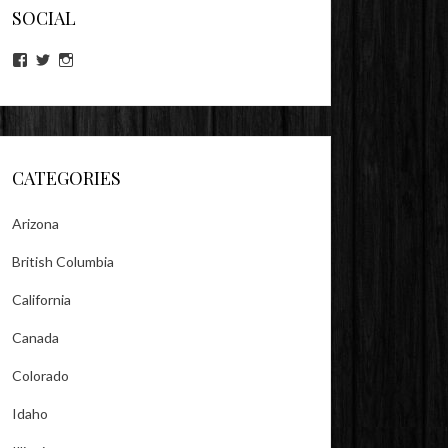
SOCIAL
View
View
View
lookitsz’s
TheEvilHeather’s
TheEvilHeather’s
profile
profile
profile
on
on
on
Facebook
Twitter
Instagram
CATEGORIES
Arizona
British Columbia
California
Canada
Colorado
Idaho