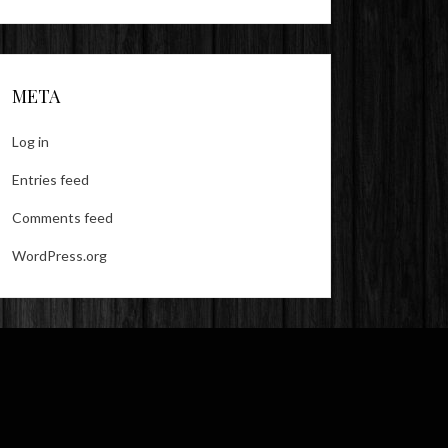
META
Log in
Entries feed
Comments feed
WordPress.org