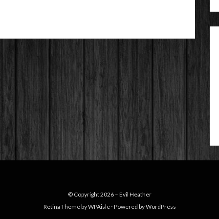
© Copyright 2026 –
Evil Heather
Retina Theme by
WPAisle
⋅
Powered by
WordPress