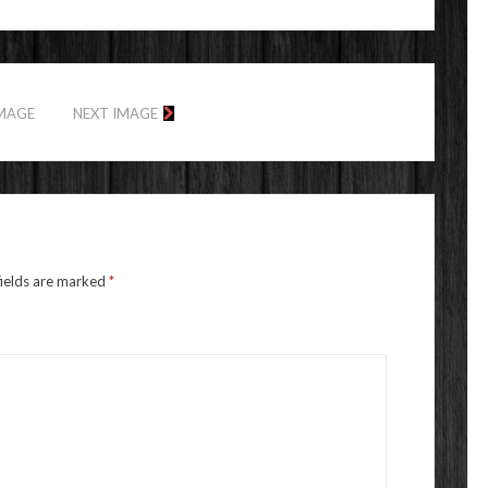
IMAGE
NEXT IMAGE
fields are marked
*