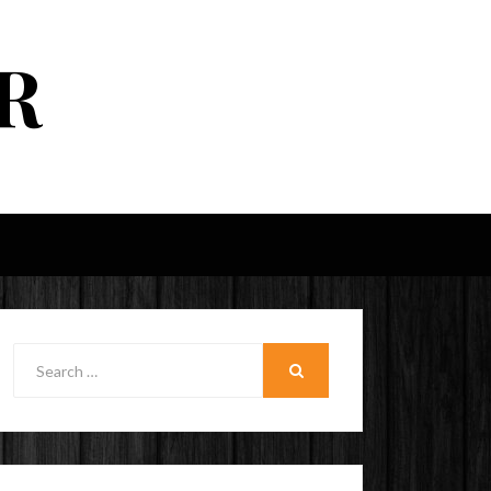
R
Search
for:
SEARCH