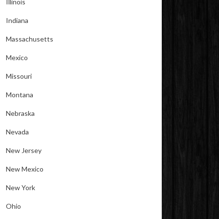
Illinois
Indiana
Massachusetts
Mexico
Missouri
Montana
Nebraska
Nevada
New Jersey
New Mexico
New York
Ohio