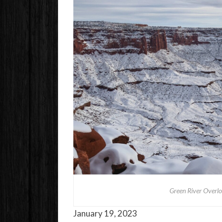
Green River Overl
January 19, 2023