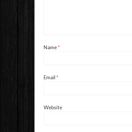
Name
*
Email
*
Website