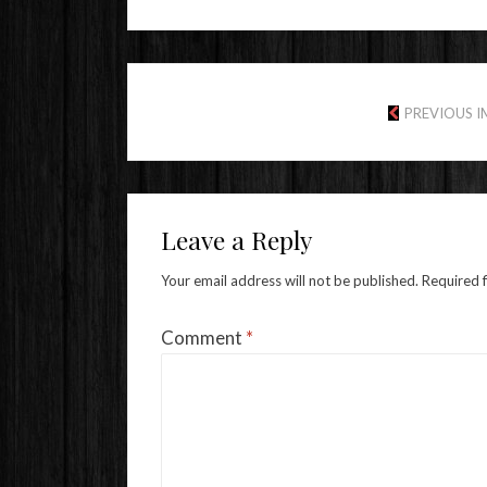
PREVIOUS 
Leave a Reply
Your email address will not be published.
Required 
Comment
*