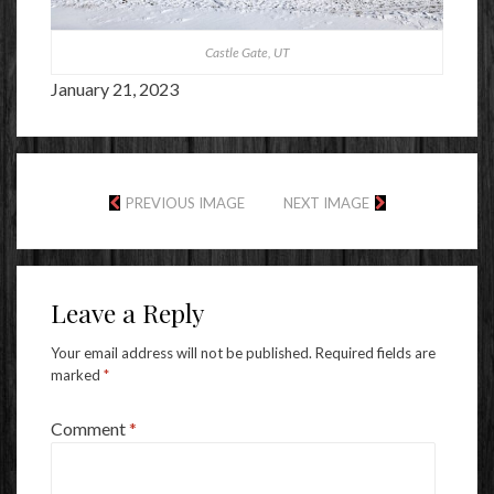
Castle Gate, UT
January 21, 2023
PREVIOUS IMAGE
NEXT IMAGE
Leave a Reply
Your email address will not be published.
Required fields are
marked
*
Comment
*