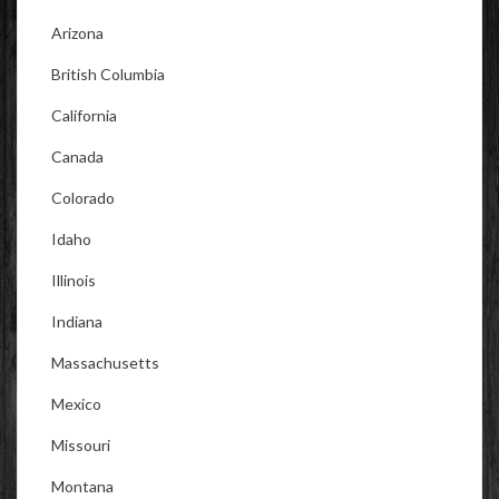
Arizona
British Columbia
California
Canada
Colorado
Idaho
Illinois
Indiana
Massachusetts
Mexico
Missouri
Montana