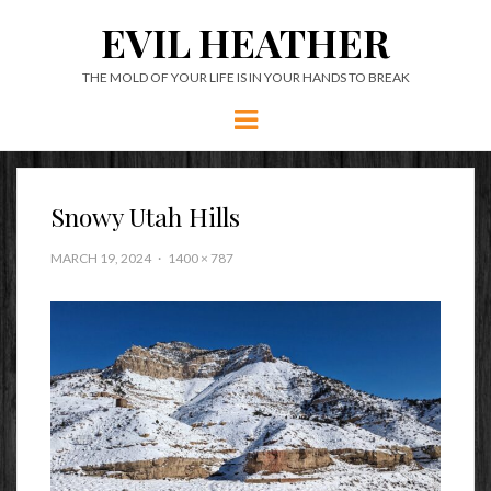
EVIL HEATHER
THE MOLD OF YOUR LIFE IS IN YOUR HANDS TO BREAK
Menu
Snowy Utah Hills
MARCH 19, 2024
1400 × 787