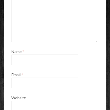
Name
*
Email
*
Website