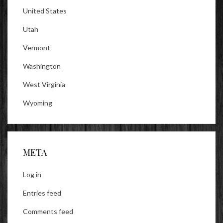
United States
Utah
Vermont
Washington
West Virginia
Wyoming
META
Log in
Entries feed
Comments feed