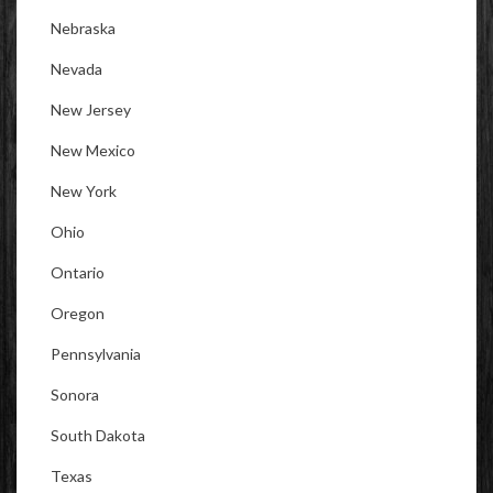
Nebraska
Nevada
New Jersey
New Mexico
New York
Ohio
Ontario
Oregon
Pennsylvania
Sonora
South Dakota
Texas