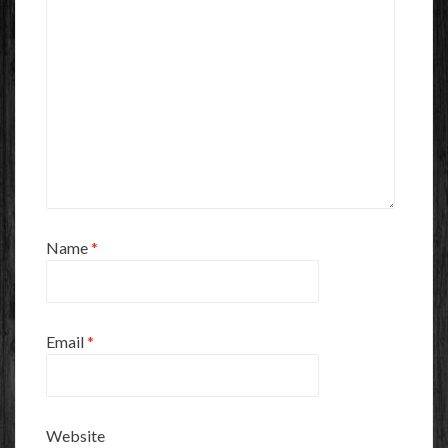
Name
*
Email
*
Website