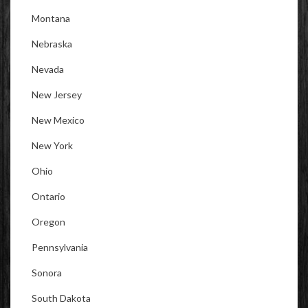
Montana
Nebraska
Nevada
New Jersey
New Mexico
New York
Ohio
Ontario
Oregon
Pennsylvania
Sonora
South Dakota