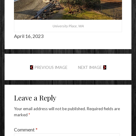
University Place, WA
April 16, 2023
PREVIOUS IMAGE
NEXT IMAGE
Leave a Reply
Your email address will not be published.
Required fields are
marked
*
Comment
*