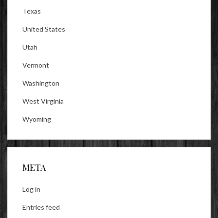
Texas
United States
Utah
Vermont
Washington
West Virginia
Wyoming
META
Log in
Entries feed