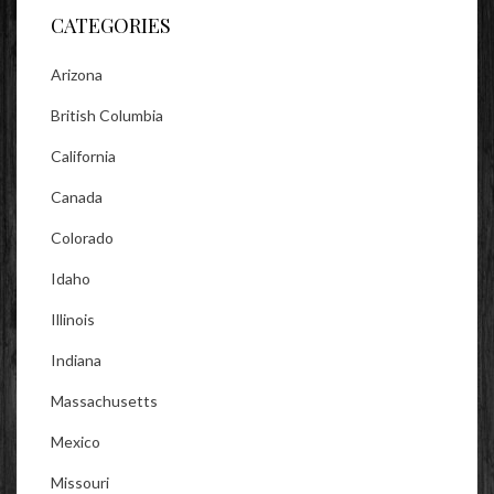
CATEGORIES
Arizona
British Columbia
California
Canada
Colorado
Idaho
Illinois
Indiana
Massachusetts
Mexico
Missouri