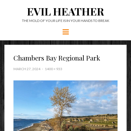
EVIL HEATHER
THE MOLD OF YOUR LIFE IS IN YOUR HANDS TO BREAK
Menu
Chambers Bay Regional Park
MARCH 27, 2024
1400 × 933