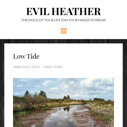
EVIL HEATHER
THE MOLD OF YOUR LIFE IS IN YOUR HANDS TO BREAK
Menu
Low Tide
MARCH 27, 2024
1400 × 1050