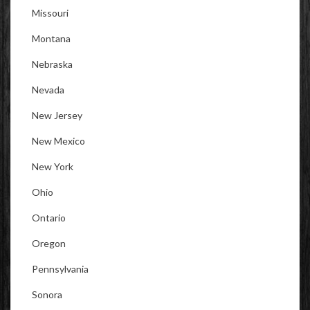
Missouri
Montana
Nebraska
Nevada
New Jersey
New Mexico
New York
Ohio
Ontario
Oregon
Pennsylvania
Sonora