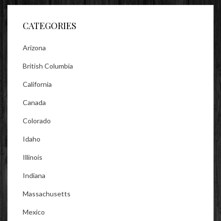
Facebook
Twitter
Instagram
CATEGORIES
Arizona
British Columbia
California
Canada
Colorado
Idaho
Illinois
Indiana
Massachusetts
Mexico