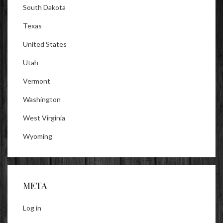
South Dakota
Texas
United States
Utah
Vermont
Washington
West Virginia
Wyoming
META
Log in