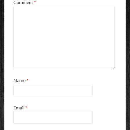
Comment
*
Name
*
Email
*