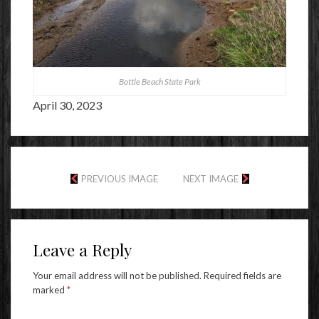
Bottle Beach State Park
April 30, 2023
PREVIOUS IMAGE
NEXT IMAGE
Leave a Reply
Your email address will not be published.
Required fields are
marked
*