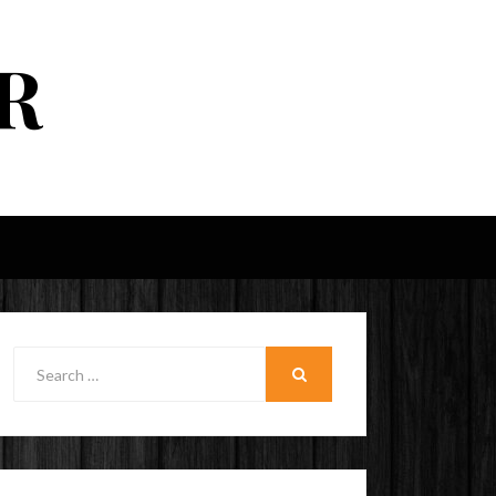
R
Search
for:
SEARCH