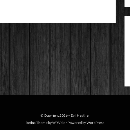
© Copyright 2026 –
Evil Heather
Retina Theme by
WPAisle
⋅
Powered by
WordPress