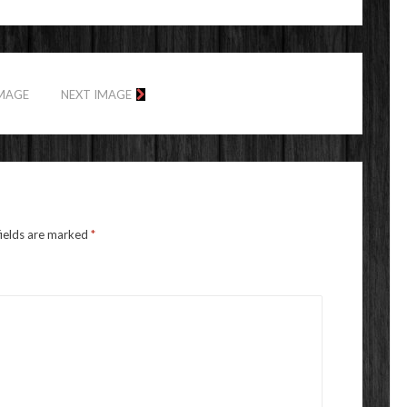
IMAGE
NEXT IMAGE
fields are marked
*