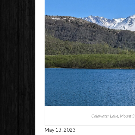
Coldwater Lake, Mount S
May 13, 2023