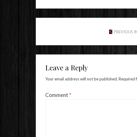
PREVIOUS 
Leave a Reply
Your email address will not be published.
Required 
Comment
*