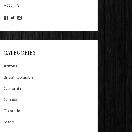
SOCIAL
View
View
View
lookitsz’s
TheEvilHeather’s
TheEvilHeather’s
profile
profile
profile
on
on
on
Facebook
Twitter
Instagram
CATEGORIES
Arizona
British Columbia
California
Canada
Colorado
Idaho