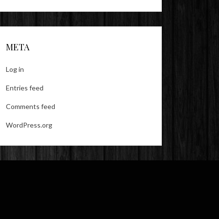
META
Log in
Entries feed
Comments feed
WordPress.org