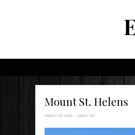
Mount St. Helens
MARCH 30, 2024
1400 × 787