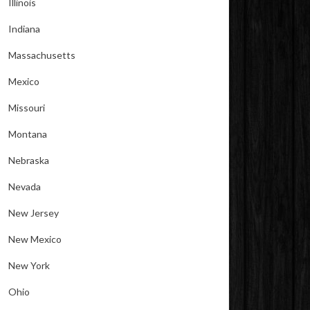
Illinois
Indiana
Massachusetts
Mexico
Missouri
Montana
Nebraska
Nevada
New Jersey
New Mexico
New York
Ohio