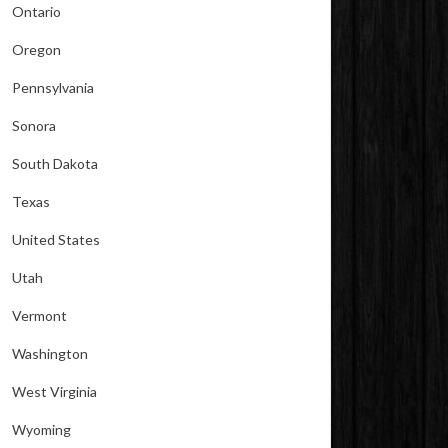
Ontario
Oregon
Pennsylvania
Sonora
South Dakota
Texas
United States
Utah
Vermont
Washington
West Virginia
Wyoming