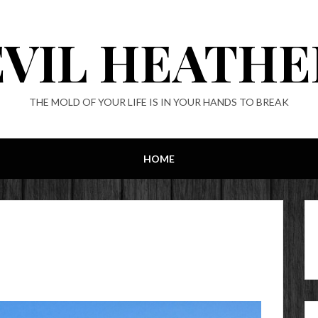
EVIL HEATHE
THE MOLD OF YOUR LIFE IS IN YOUR HANDS TO BREAK
HOME