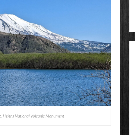
t. Helens National Volcanic Monument