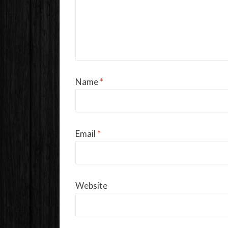
Name
*
Email
*
Website