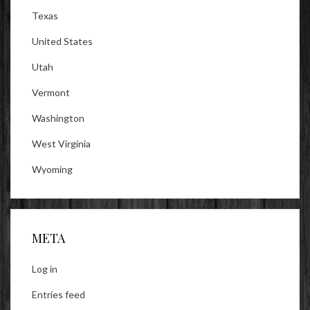
Texas
United States
Utah
Vermont
Washington
West Virginia
Wyoming
META
Log in
Entries feed