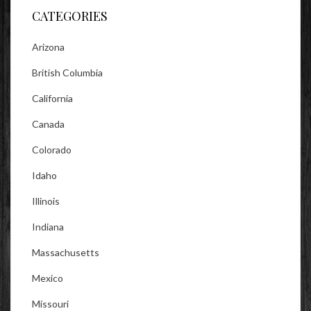
CATEGORIES
Arizona
British Columbia
California
Canada
Colorado
Idaho
Illinois
Indiana
Massachusetts
Mexico
Missouri