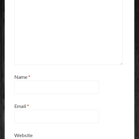
Name
*
Email
*
Website