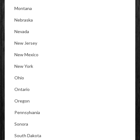
Montana
Nebraska
Nevada
New Jersey
New Mexico
New York
Ohio
Ontario
Oregon
Pennsylvania
Sonora
South Dakota