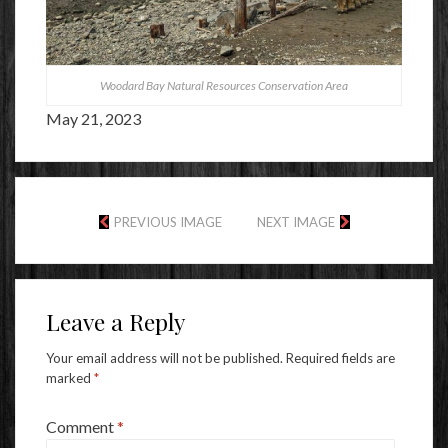
Woodard Bay Natural Resources Conservation Area
May 21, 2023
PREVIOUS IMAGE
NEXT IMAGE
Leave a Reply
Your email address will not be published.
Required fields are
marked
*
Comment
*