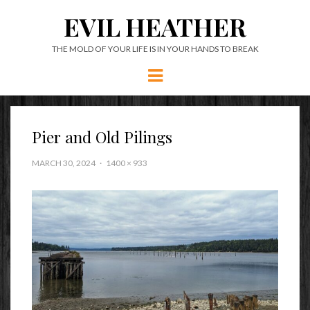
EVIL HEATHER
THE MOLD OF YOUR LIFE IS IN YOUR HANDS TO BREAK
Menu
Pier and Old Pilings
MARCH 30, 2024
1400 × 933