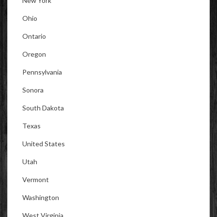
New York
Ohio
Ontario
Oregon
Pennsylvania
Sonora
South Dakota
Texas
United States
Utah
Vermont
Washington
West Virginia