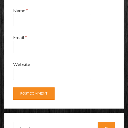
Name
*
Email
*
Website
Search