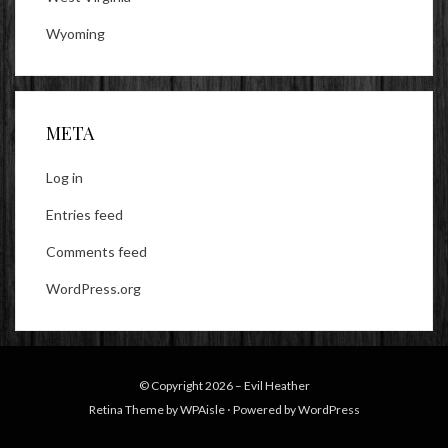
Wyoming
META
Log in
Entries feed
Comments feed
WordPress.org
© Copyright 2026 –
Evil Heather
Retina Theme by
WPAisle
⋅
Powered by
WordPress