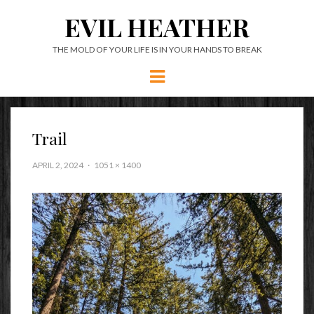
EVIL HEATHER
THE MOLD OF YOUR LIFE IS IN YOUR HANDS TO BREAK
Menu
Trail
APRIL 2, 2024
1051 × 1400