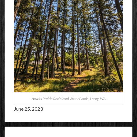
Hawks Prairie Reclaimed Water Ponds, Lacey, WA
June 25, 2023