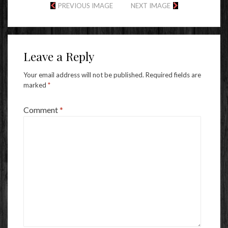
PREVIOUS IMAGE
NEXT IMAGE
Leave a Reply
Your email address will not be published.
Required fields are
marked
*
Comment
*