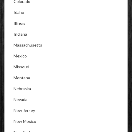
Colorado
Idaho
Illinois
Indiana
Massachusetts
Mexico
Missouri
Montana
Nebraska
Nevada
New Jersey
New Mexico