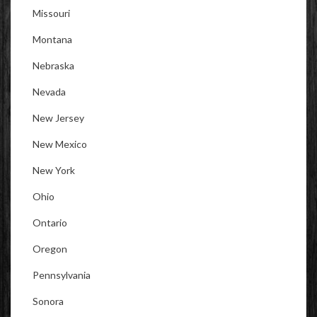
Missouri
Montana
Nebraska
Nevada
New Jersey
New Mexico
New York
Ohio
Ontario
Oregon
Pennsylvania
Sonora