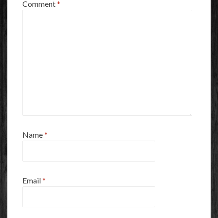
Comment
*
Name
*
Email
*