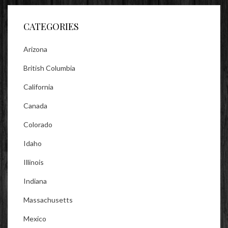
Facebook
Twitter
Instagram
CATEGORIES
Arizona
British Columbia
California
Canada
Colorado
Idaho
Illinois
Indiana
Massachusetts
Mexico