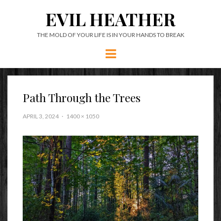
EVIL HEATHER
THE MOLD OF YOUR LIFE IS IN YOUR HANDS TO BREAK
Menu
Path Through the Trees
APRIL 3, 2024
1400 × 1050