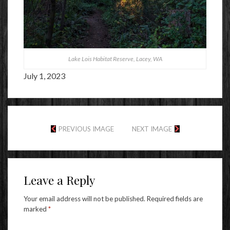
Lake Lois Habitat Reserve, Lacey, WA
July 1, 2023
PREVIOUS IMAGE
NEXT IMAGE
Leave a Reply
Your email address will not be published.
Required fields are
marked
*