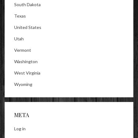
South Dakota
Texas
United States
Utah
Vermont
Washington
West Virginia
Wyoming
META
Log in