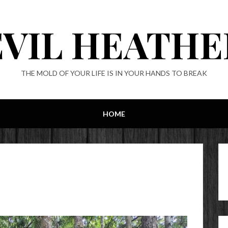
EVIL HEATHE
THE MOLD OF YOUR LIFE IS IN YOUR HANDS TO BREAK
HOME