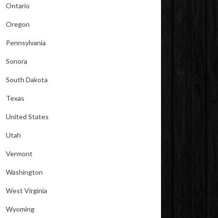
Ontario
Oregon
Pennsylvania
Sonora
South Dakota
Texas
United States
Utah
Vermont
Washington
West Virginia
Wyoming