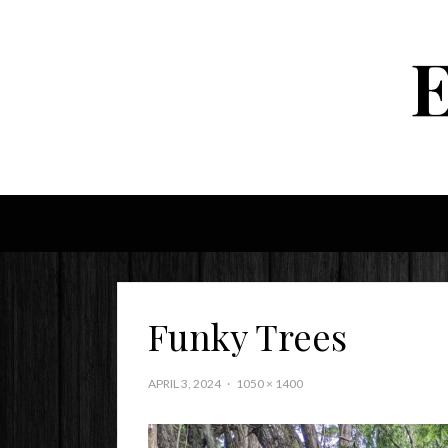
Funky Trees
APRIL 3, 2024
1050 × 1400