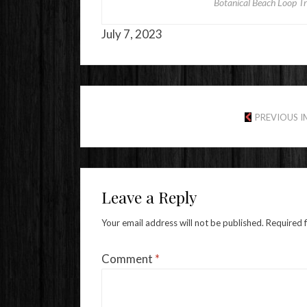
Botanical Beach Loop Tra
July 7, 2023
PREVIOUS 
Leave a Reply
Your email address will not be published.
Required 
Comment
*