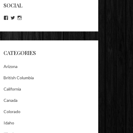
SOCIAL
View
View
View
lookitsz’s
TheEvilHeather’s
TheEvilHeather’s
profile
profile
profile
on
on
on
Facebook
Twitter
Instagram
CATEGORIES
Arizona
British Columbia
California
Canada
Colorado
Idaho