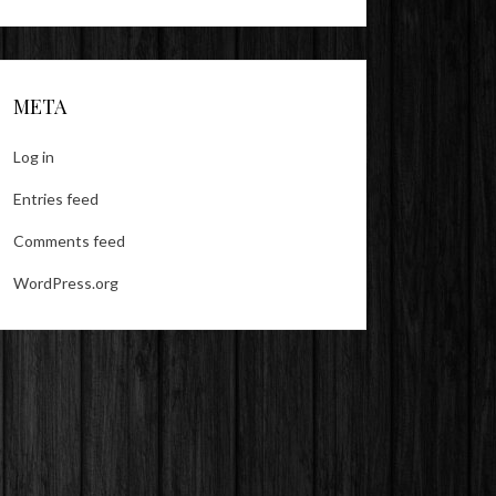
META
Log in
Entries feed
Comments feed
WordPress.org