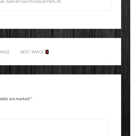
il, Juan de Fuca Provincial Park, BC
IMAGE
NEXT IMAGE
fields are marked
*