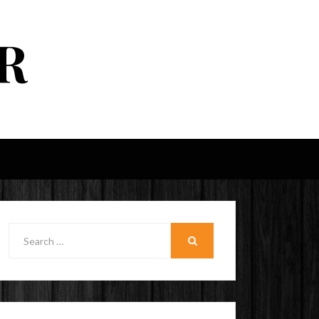
R
Search
for:
SEARCH