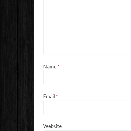
Name
*
Email
*
Website