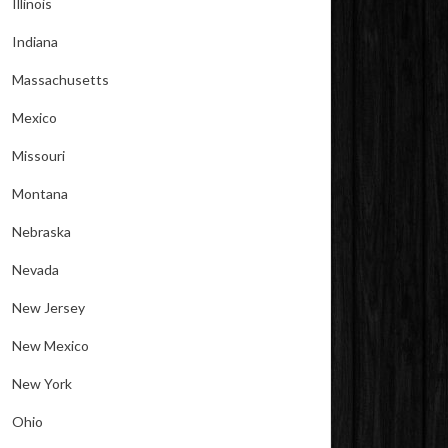
Illinois
Indiana
Massachusetts
Mexico
Missouri
Montana
Nebraska
Nevada
New Jersey
New Mexico
New York
Ohio