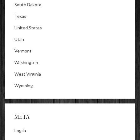
South Dakota
Texas
United States
Utah
Vermont
Washington
West Virginia
Wyoming
META
Log in