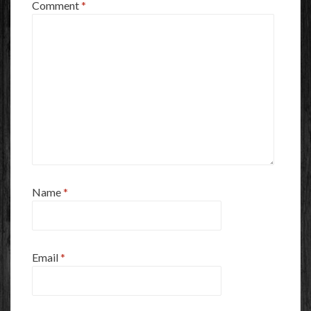
Comment
*
Name
*
Email
*