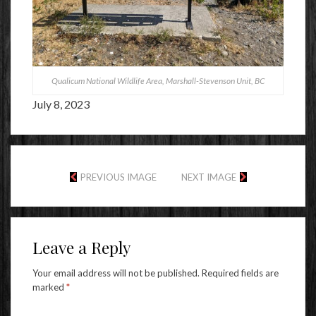
Qualicum National Wildlife Area, Marshall-Stevenson Unit, BC
July 8, 2023
PREVIOUS IMAGE
NEXT IMAGE
Leave a Reply
Your email address will not be published.
Required fields are
marked
*