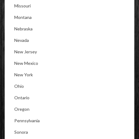
Missouri
Montana
Nebraska
Nevada
New Jersey
New Mexico
New York
Ohio
Ontario
Oregon
Pennsylvania
Sonora