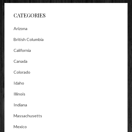
Facebook
Twitter
Instagram
CATEGORIES
Arizona
British Columbia
California
Canada
Colorado
Idaho
Illinois
Indiana
Massachusetts
Mexico