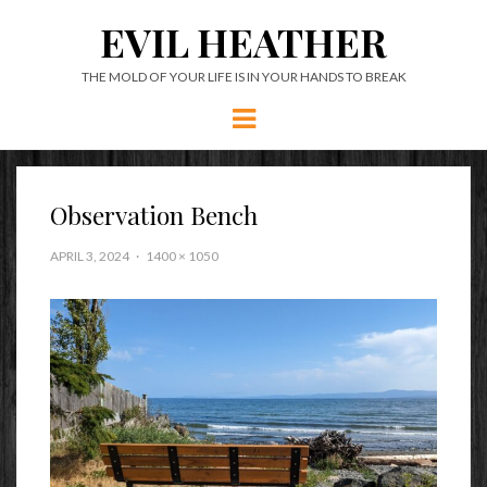
EVIL HEATHER
THE MOLD OF YOUR LIFE IS IN YOUR HANDS TO BREAK
Menu
Observation Bench
APRIL 3, 2024
1400 × 1050