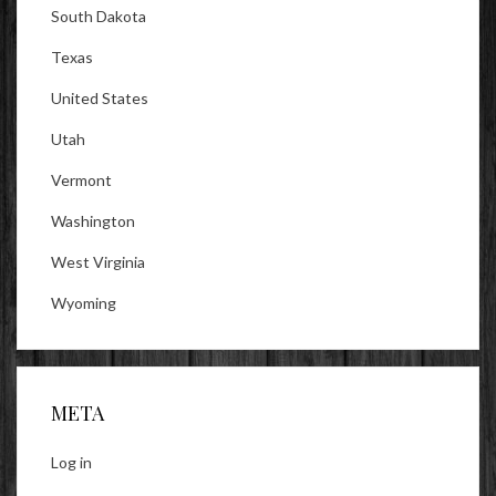
South Dakota
Texas
United States
Utah
Vermont
Washington
West Virginia
Wyoming
META
Log in