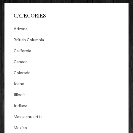
Facebook
Twitter
Instagram
CATEGORIES
Arizona
British Columbia
California
Canada
Colorado
Idaho
Illinois
Indiana
Massachusetts
Mexico