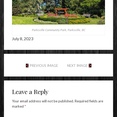
Parksville Community Park, Parksville, BC
July 8, 2023
PREVIOUS IMAGE
NEXT IMAGE
Leave a Reply
Your email address will not be published.
Required fields are
marked
*