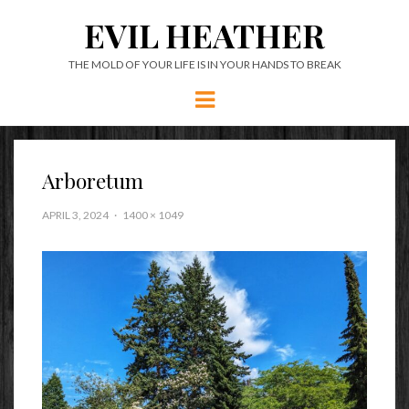
EVIL HEATHER
THE MOLD OF YOUR LIFE IS IN YOUR HANDS TO BREAK
Menu
Arboretum
APRIL 3, 2024
1400 × 1049