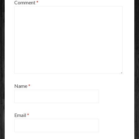
Comment
*
Name
*
Email
*