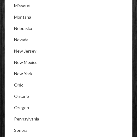
Missouri
Montana
Nebraska
Nevada
New Jersey
New Mexico
New York
Ohio
Ontario
Oregon
Pennsylvania
Sonora