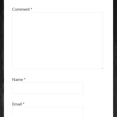
Comment
*
Name
*
Email
*