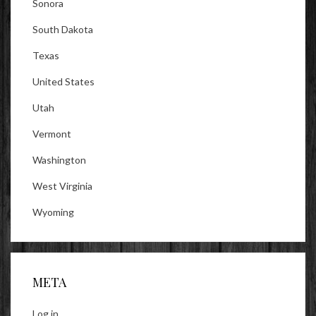
Sonora
South Dakota
Texas
United States
Utah
Vermont
Washington
West Virginia
Wyoming
META
Log in