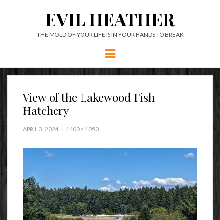
EVIL HEATHER
THE MOLD OF YOUR LIFE IS IN YOUR HANDS TO BREAK
Menu
View of the Lakewood Fish
Hatchery
APRIL 3, 2024
1400 × 1050