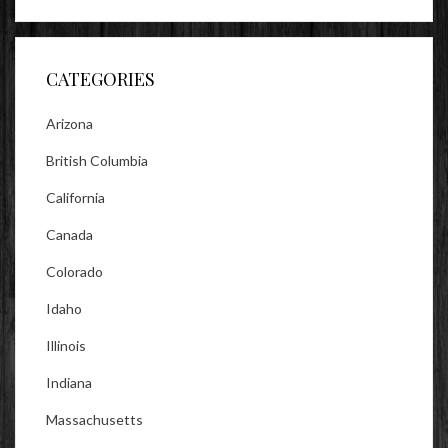
profile
profile
profile
on
on
on
Facebook
Twitter
Instagram
CATEGORIES
Arizona
British Columbia
California
Canada
Colorado
Idaho
Illinois
Indiana
Massachusetts