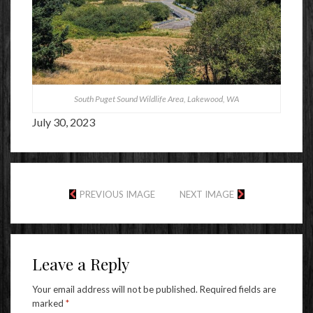
South Puget Sound Wildlife Area, Lakewood, WA
July 30, 2023
PREVIOUS IMAGE
NEXT IMAGE
Leave a Reply
Your email address will not be published.
Required fields are
marked
*