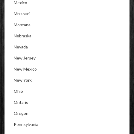
Mexico
Missouri
Montana
Nebraska
Nevada
New Jersey
New Mexico
New York
Ohio
Ontario
Oregon
Pennsylvania