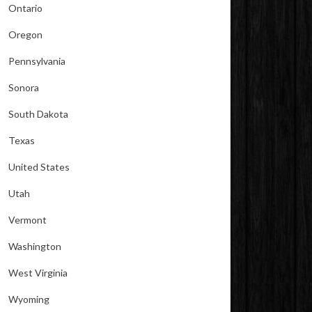
Ontario
Oregon
Pennsylvania
Sonora
South Dakota
Texas
United States
Utah
Vermont
Washington
West Virginia
Wyoming