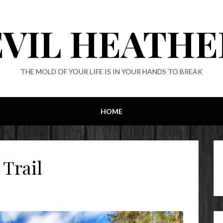
EVIL HEATHE
THE MOLD OF YOUR LIFE IS IN YOUR HANDS TO BREAK
HOME
 Trail