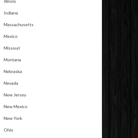
Illinois
Indiana
Massachusetts
Mexico
Missouri
Montana
Nebraska
Nevada
New Jersey
New Mexico
New York
Ohio