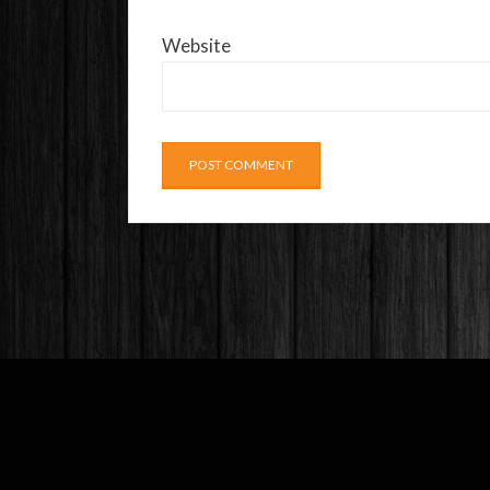
Website