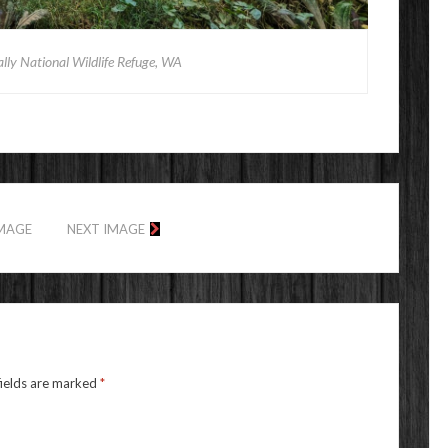
ually National Wildlife Refuge, WA
IMAGE
NEXT IMAGE
fields are marked
*