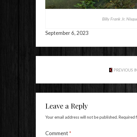
Billy Frank Jr. Nisq
September 6, 2023
PREVIOUS 
Leave a Reply
Your email address will not be published.
Required 
Comment
*