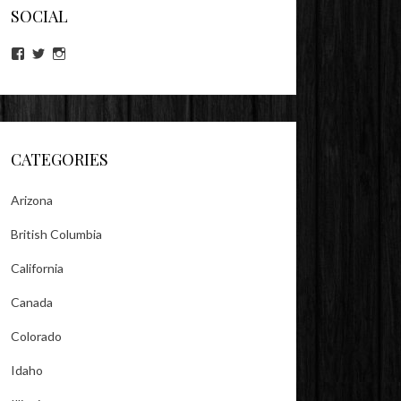
SOCIAL
View
View
View
lookitsz’s
TheEvilHeather’s
TheEvilHeather’s
profile
profile
profile
on
on
on
Facebook
Twitter
Instagram
CATEGORIES
Arizona
British Columbia
California
Canada
Colorado
Idaho