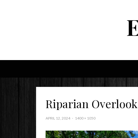
Riparian Overlook
APRIL 12, 2024
1400 × 1050