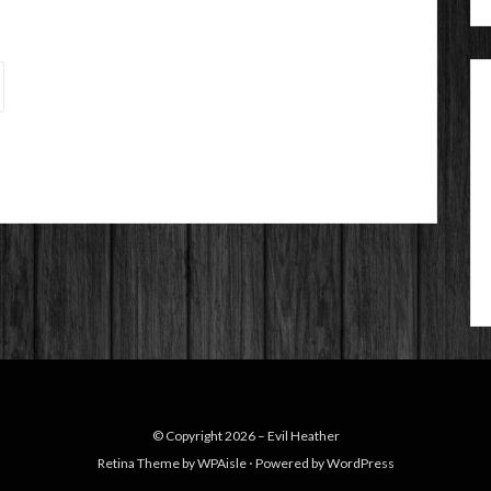
© Copyright 2026 –
Evil Heather
Retina Theme by
WPAisle
⋅
Powered by
WordPress