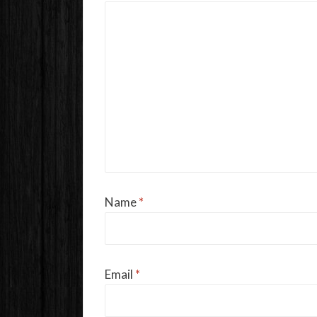
Name
*
Email
*