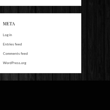
META
Log in
Entries feed
Comments feed
WordPress.org