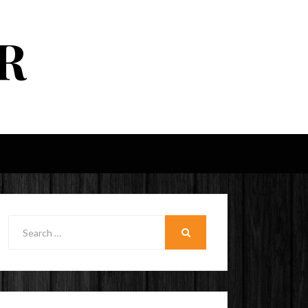
R
Search
for:
SEARCH