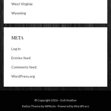
West Virginia
Wyoming
META
Log in
Entries feed
Comments feed
WordPress.org
© Copyright 2026 –
Evil Heather
Retina Theme by
WPAisle
⋅
Powered by
WordPress