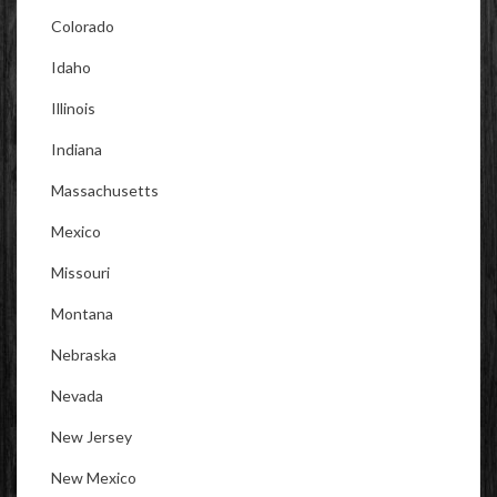
Colorado
Idaho
Illinois
Indiana
Massachusetts
Mexico
Missouri
Montana
Nebraska
Nevada
New Jersey
New Mexico