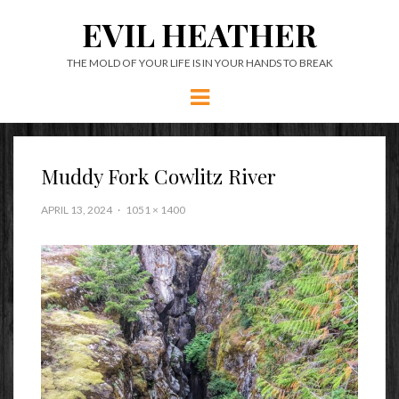
EVIL HEATHER
THE MOLD OF YOUR LIFE IS IN YOUR HANDS TO BREAK
Menu
Muddy Fork Cowlitz River
APRIL 13, 2024
1051 × 1400