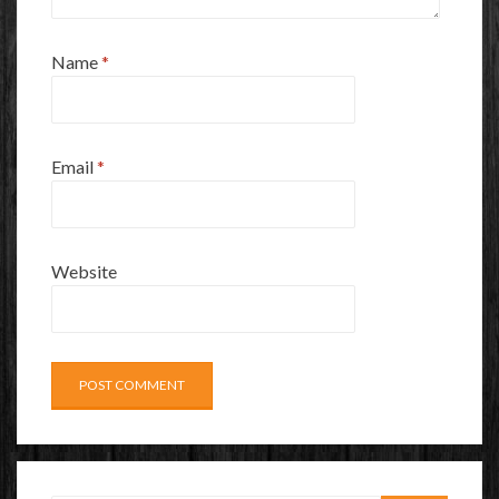
Name
*
Email
*
Website