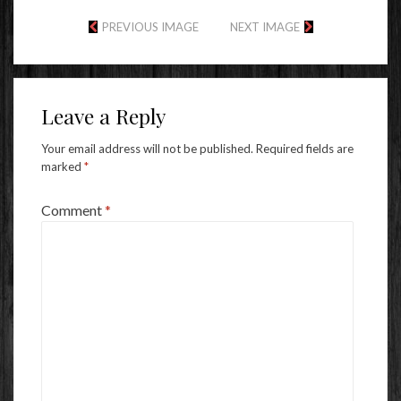
PREVIOUS IMAGE
NEXT IMAGE
Leave a Reply
Your email address will not be published.
Required fields are
marked
*
Comment
*