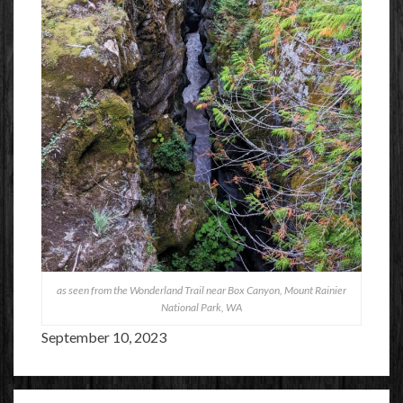
as seen from the Wonderland Trail near Box Canyon, Mount Rainier
National Park, WA
September 10, 2023