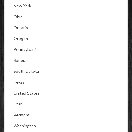
New York
Ohio
Ontario
Oregon
Pennsylvania
Sonora
South Dakota
Texas
United States
Utah
Vermont
Washington