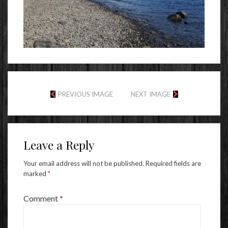
PREVIOUS IMAGE
NEXT IMAGE
Leave a Reply
Your email address will not be published.
Required fields are
marked
*
Comment
*