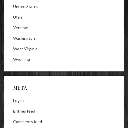
United States
Utah
Vermont
Washington
West Virginia
Wyoming
META
Log in
Entries feed
Comments feed