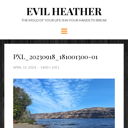
EVIL HEATHER
THE MOLD OF YOUR LIFE IS IN YOUR HANDS TO BREAK
Menu
PXL_20230918_181001300-01
APRIL 13, 2024
1400 × 1051