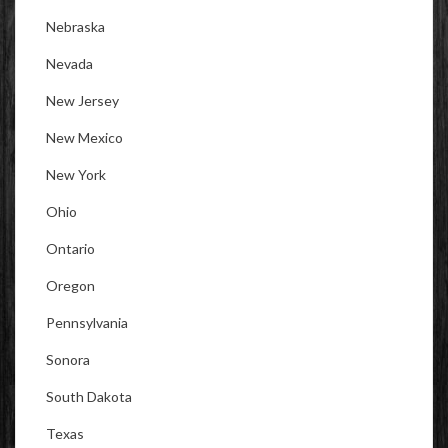
Nebraska
Nevada
New Jersey
New Mexico
New York
Ohio
Ontario
Oregon
Pennsylvania
Sonora
South Dakota
Texas