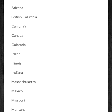
Arizona
British Columbia
California
Canada
Colorado
Idaho
Illinois
Indiana
Massachusetts
Mexico
Missouri
Montana