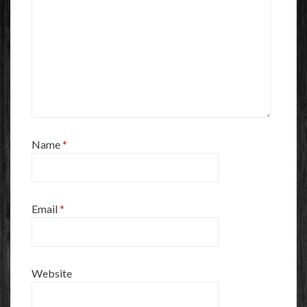
Name
*
Email
*
Website