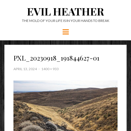
EVIL HEATHER
THE MOLD OF YOUR LIFE IS IN YOUR HANDS TO BREAK
Menu
PXL_20230918_191844627-01
APRIL 13, 2024
1400 × 933