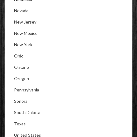
Nevada
New Jersey
New Mexico
New York
Ohio
Ontario
Oregon
Pennsylvania
Sonora
South Dakota
Texas
United States