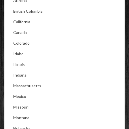
Arizona
British Columbia
California
Canada
Colorado
Idaho
Illinois
Indiana
Massachusetts
Mexico
Missouri
Montana
Nebraska