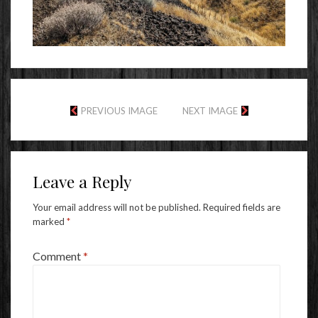
PREVIOUS IMAGE
NEXT IMAGE
Leave a Reply
Your email address will not be published.
Required fields are
marked
*
Comment
*