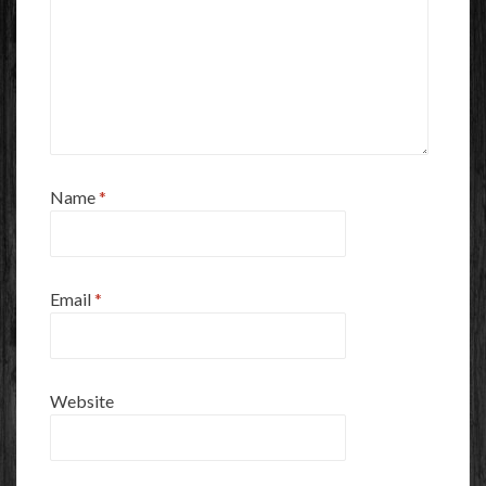
Name
*
Email
*
Website