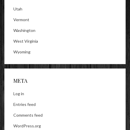
Utah
Vermont
Washington
West Virginia
Wyoming
META
Log in
Entries feed
Comments feed
WordPress.org