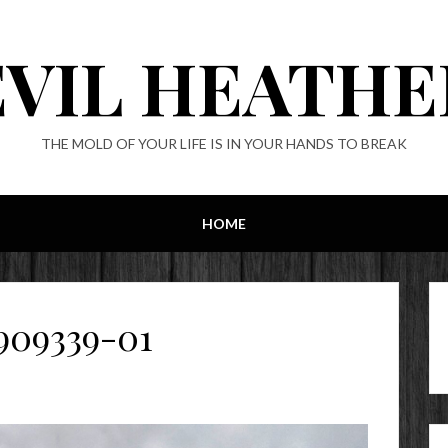
EVIL HEATHE
THE MOLD OF YOUR LIFE IS IN YOUR HANDS TO BREAK
HOME
909339-01