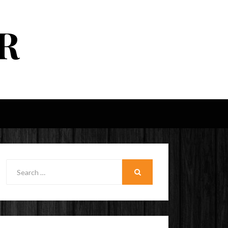
R
Search
for:
SEARCH