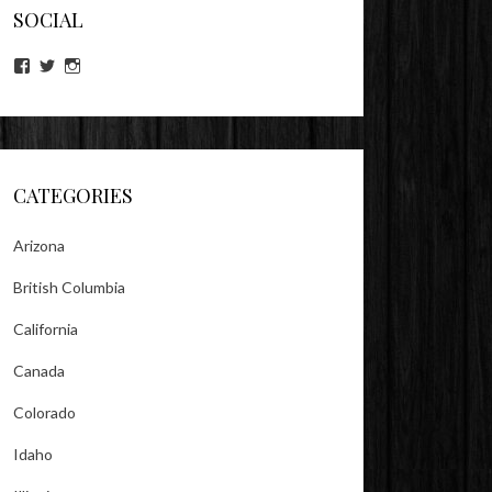
SOCIAL
View
View
View
lookitsz’s
TheEvilHeather’s
TheEvilHeather’s
profile
profile
profile
on
on
on
Facebook
Twitter
Instagram
CATEGORIES
Arizona
British Columbia
California
Canada
Colorado
Idaho