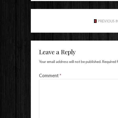
PREVIOUS 
Leave a Reply
Your email address will not be published.
Required 
Comment
*