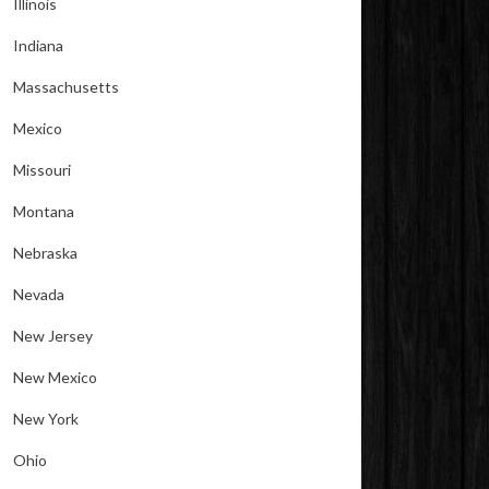
Illinois
Indiana
Massachusetts
Mexico
Missouri
Montana
Nebraska
Nevada
New Jersey
New Mexico
New York
Ohio