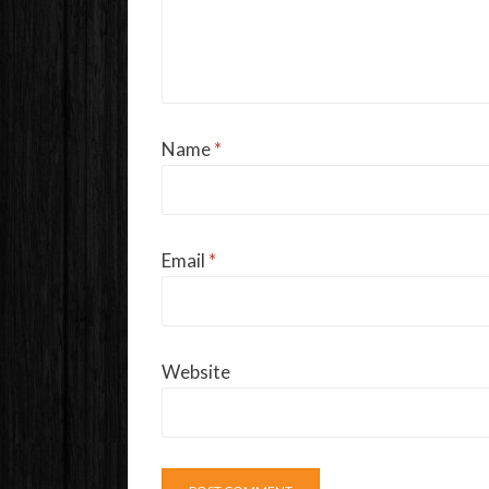
Name
*
Email
*
Website