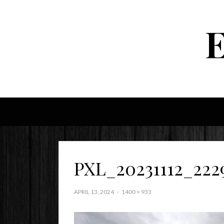
PXL_20231112_222
APRIL 13, 2024
1400 × 933