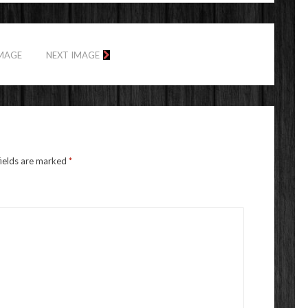
IMAGE
NEXT IMAGE
fields are marked
*