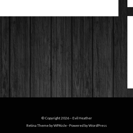
© Copyright 2026 –
Evil Heather
Retina Theme by
WPAisle
⋅
Powered by
WordPress