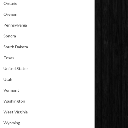
Ontario
Oregon
Pennsylvania
Sonora
South Dakota
Texas
United States
Utah
Vermont
Washington
West Virginia
Wyoming