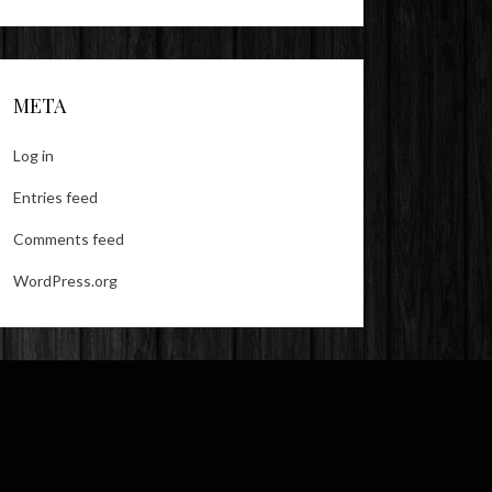
META
Log in
Entries feed
Comments feed
WordPress.org