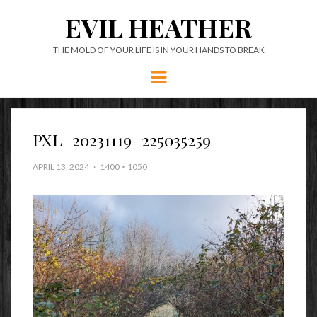
EVIL HEATHER
THE MOLD OF YOUR LIFE IS IN YOUR HANDS TO BREAK
Menu
PXL_20231119_225035259
APRIL 13, 2024
1400 × 1050