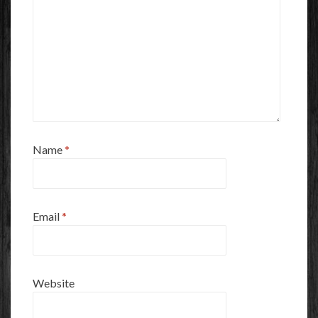
Name
*
Email
*
Website