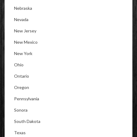
Nebraska
Nevada
New Jersey
New Mexico
New York
Ohio
Ontario
Oregon
Pennsylvania
Sonora
South Dakota
Texas