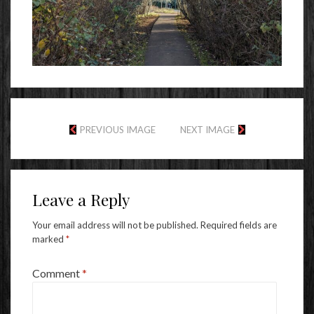
PREVIOUS IMAGE
NEXT IMAGE
Leave a Reply
Your email address will not be published.
Required fields are
marked
*
Comment
*