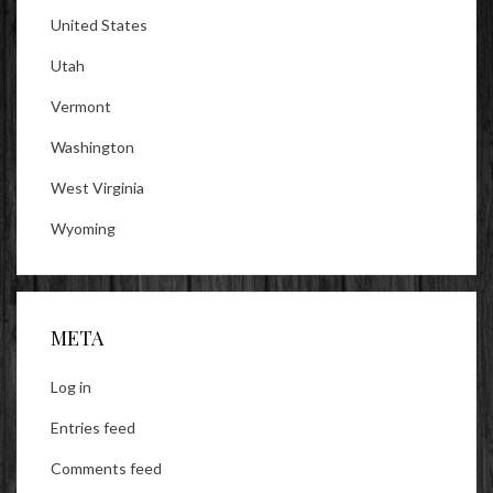
United States
Utah
Vermont
Washington
West Virginia
Wyoming
META
Log in
Entries feed
Comments feed