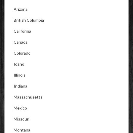
Arizona
British Columbia
California
Canada
Colorado
Idaho
Illinois
Indiana
Massachusetts
Mexico
Missouri
Montana