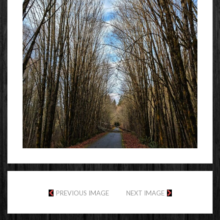
PREVIOUS IMAGE
NEXT IMAGE