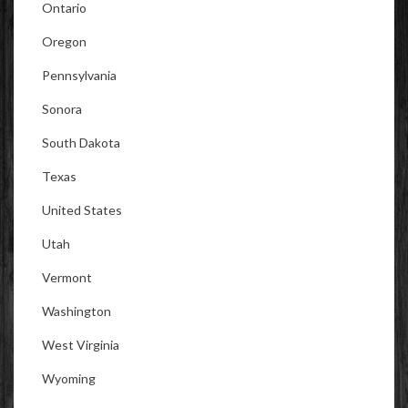
Ontario
Oregon
Pennsylvania
Sonora
South Dakota
Texas
United States
Utah
Vermont
Washington
West Virginia
Wyoming