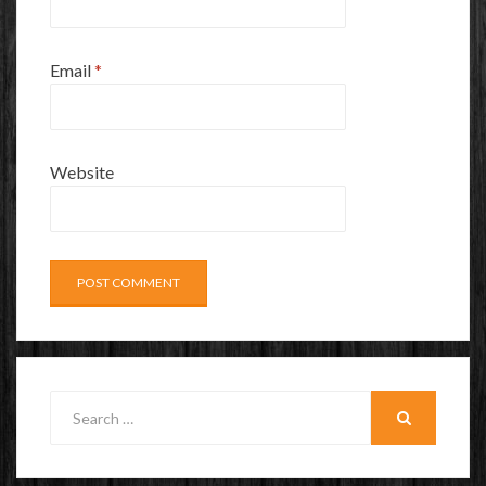
Email
*
Website
Search
for:
SEARCH