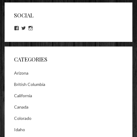
SOCIAL
View
View
View
lookitsz’s
TheEvilHeather’s
TheEvilHeather’s
profile
profile
profile
on
on
on
Facebook
Twitter
Instagram
CATEGORIES
Arizona
British Columbia
California
Canada
Colorado
Idaho