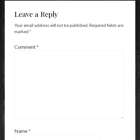
Leave a Reply
Your email address will not be published.
Required fields are
marked
*
Comment
*
Name
*