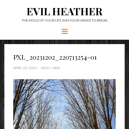
EVIL HEATHER
THE MOLD OF YOUR LIFE IS IN YOUR HANDS TO BREAK
Menu
PXL_20231202_220713254-01
APRIL 13, 2024
1050 × 1400