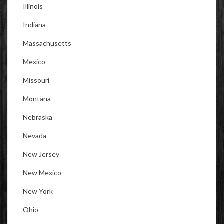
Illinois
Indiana
Massachusetts
Mexico
Missouri
Montana
Nebraska
Nevada
New Jersey
New Mexico
New York
Ohio