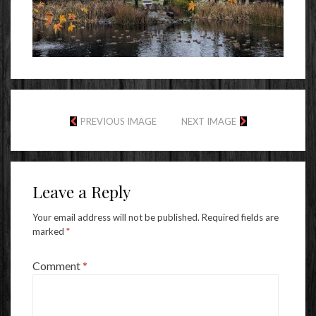
PREVIOUS IMAGE
NEXT IMAGE
Leave a Reply
Your email address will not be published.
Required fields are
marked
*
Comment
*