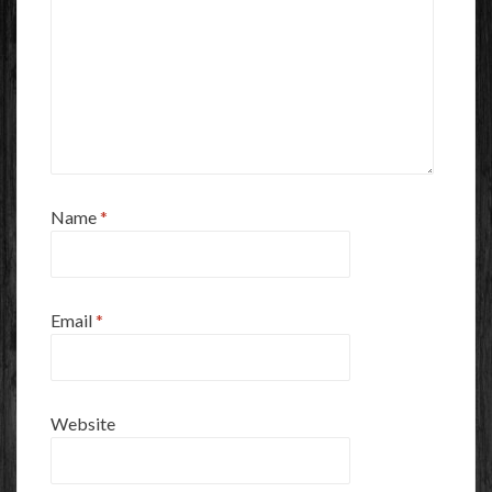
Name
*
Email
*
Website