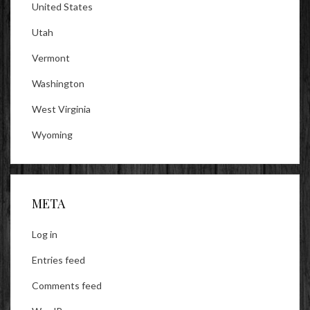
United States
Utah
Vermont
Washington
West Virginia
Wyoming
META
Log in
Entries feed
Comments feed