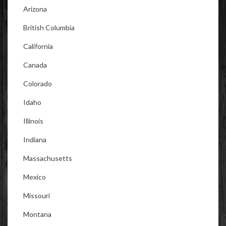
Arizona
British Columbia
California
Canada
Colorado
Idaho
Illinois
Indiana
Massachusetts
Mexico
Missouri
Montana