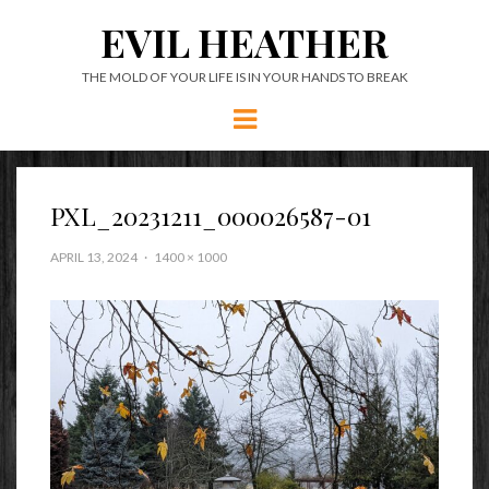
EVIL HEATHER
THE MOLD OF YOUR LIFE IS IN YOUR HANDS TO BREAK
Menu
PXL_20231211_000026587-01
APRIL 13, 2024
1400 × 1000