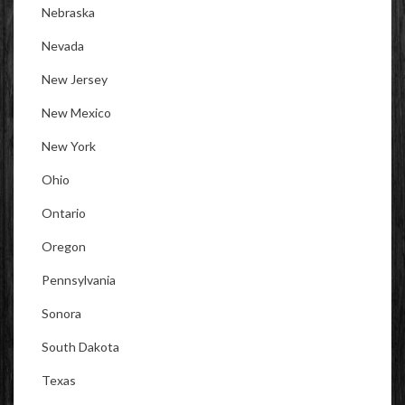
Nebraska
Nevada
New Jersey
New Mexico
New York
Ohio
Ontario
Oregon
Pennsylvania
Sonora
South Dakota
Texas