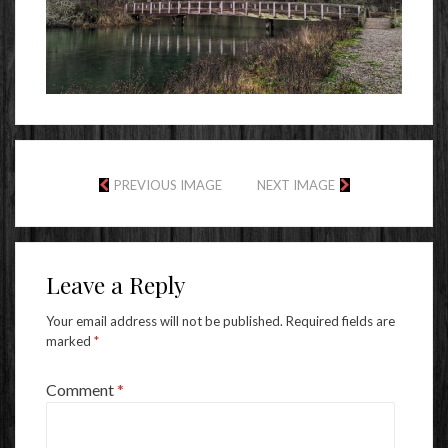
PREVIOUS IMAGE
NEXT IMAGE
Leave a Reply
Your email address will not be published.
Required fields are
marked
*
Comment
*