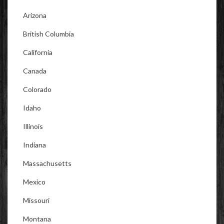
Arizona
British Columbia
California
Canada
Colorado
Idaho
Illinois
Indiana
Massachusetts
Mexico
Missouri
Montana