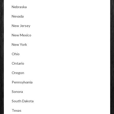
Nebraska
Nevada
New Jersey
New Mexico
New York
Ohio
Ontario
Oregon
Pennsylvania
Sonora
South Dakota
Texas