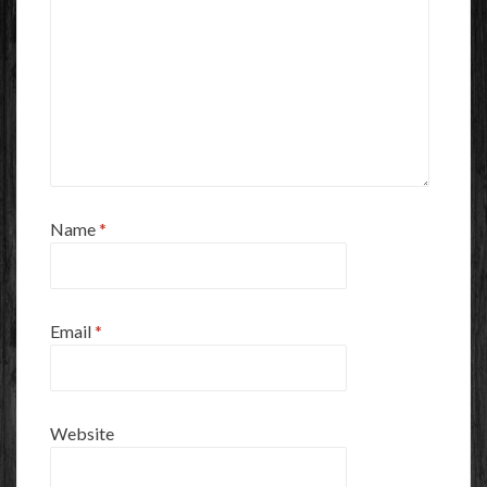
Name
*
Email
*
Website