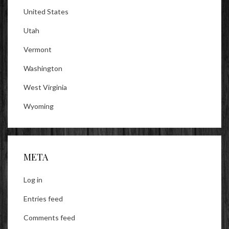
United States
Utah
Vermont
Washington
West Virginia
Wyoming
META
Log in
Entries feed
Comments feed