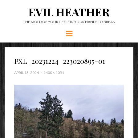
EVIL HEATHER
THE MOLD OF YOUR LIFE IS IN YOUR HANDS TO BREAK
Menu
PXL_20231224_223020895-01
APRIL 13, 2024
1400 × 1051