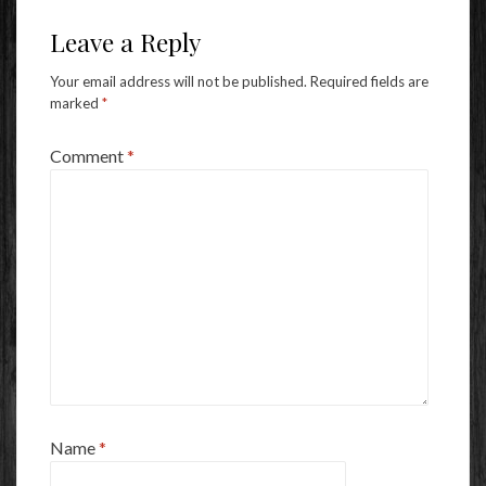
Leave a Reply
Your email address will not be published.
Required fields are
marked
*
Comment
*
Name
*