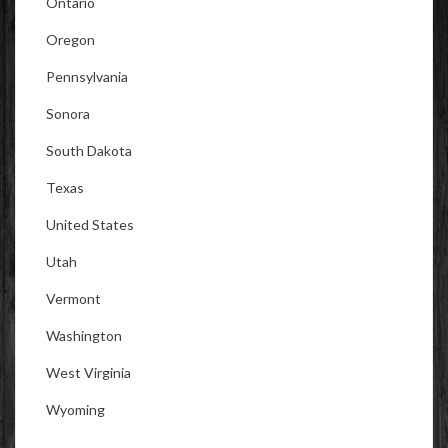
Ontario
Oregon
Pennsylvania
Sonora
South Dakota
Texas
United States
Utah
Vermont
Washington
West Virginia
Wyoming