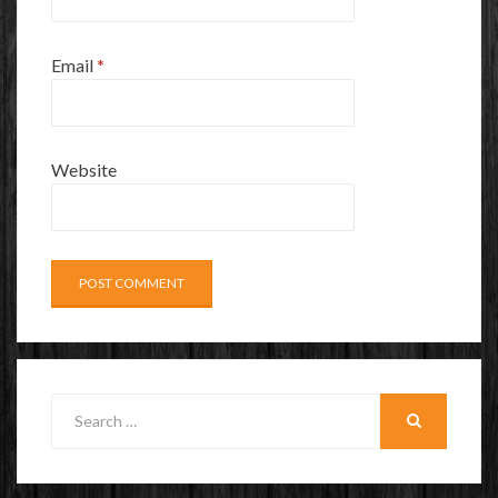
Email
*
Website
Search
for:
SEARCH