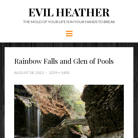
EVIL HEATHER
THE MOLD OF YOUR LIFE IS IN YOUR HANDS TO BREAK
Menu
Rainbow Falls and Glen of Pools
AUGUST 28, 2021
1239 × 1400