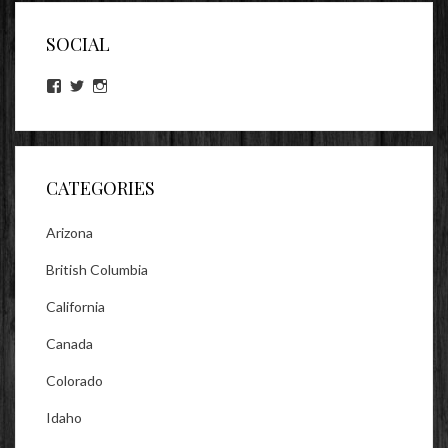
SOCIAL
View
View
View
lookitsz’s
TheEvilHeather’s
TheEvilHeather’s
profile
profile
profile
on
on
on
Facebook
Twitter
Instagram
CATEGORIES
Arizona
British Columbia
California
Canada
Colorado
Idaho