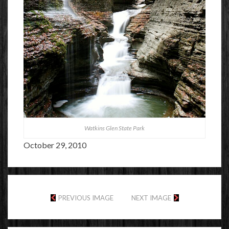
Watkins Glen State Park
October 29, 2010
PREVIOUS IMAGE
NEXT IMAGE