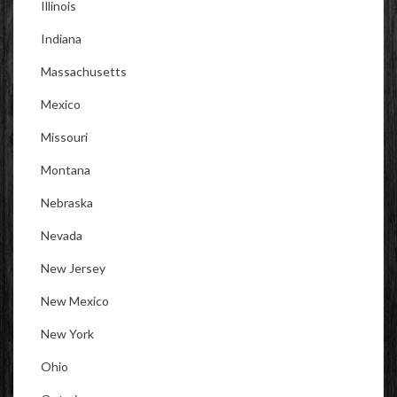
Illinois
Indiana
Massachusetts
Mexico
Missouri
Montana
Nebraska
Nevada
New Jersey
New Mexico
New York
Ohio