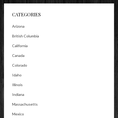
Facebook
Twitter
Instagram
CATEGORIES
Arizona
British Columbia
California
Canada
Colorado
Idaho
Illinois
Indiana
Massachusetts
Mexico