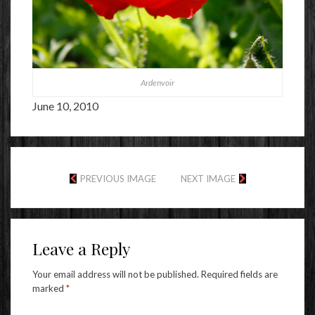
Ardenvoir
June 10, 2010
PREVIOUS IMAGE
NEXT IMAGE
Leave a Reply
Your email address will not be published.
Required fields are
marked
*