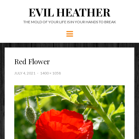
EVIL HEATHER
THE MOLD OF YOUR LIFE IS IN YOUR HANDS TO BREAK
Menu
Red Flower
JULY 4, 2021
1400 × 1058