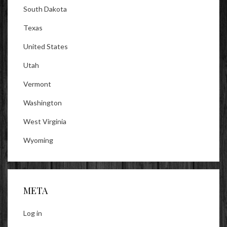
South Dakota
Texas
United States
Utah
Vermont
Washington
West Virginia
Wyoming
META
Log in