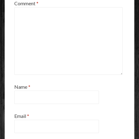
Comment
*
Name
*
Email
*