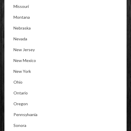
Missouri
Montana
Nebraska
Nevada
New Jersey
New Mexico
New York
Ohio
Ontario
Oregon
Pennsylvania
Sonora