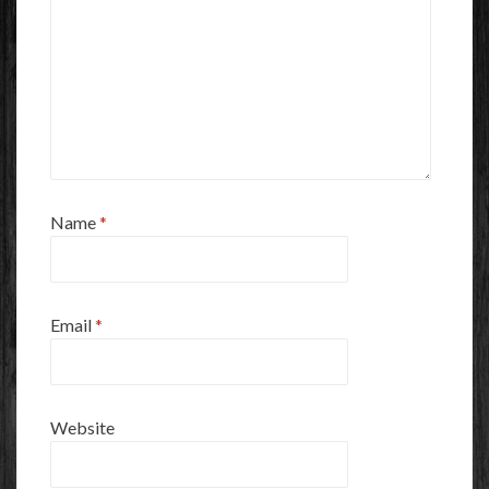
Name
*
Email
*
Website