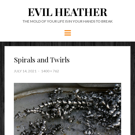
EVIL HEATHER
THE MOLD OF YOUR LIFE IS IN YOUR HANDS TO BREAK
Menu
Spirals and Twirls
JULY 14, 2021
1400 × 762