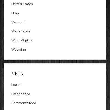
United States
Utah
Vermont
Washington
West Virginia
Wyoming
META
Log in
Entries feed
Comments feed