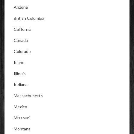
Arizona
British Columbia
California
Canada
Colorado
Idaho
Illinois
Indiana
Massachusetts
Mexico
Missouri
Montana