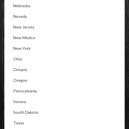
Nebraska
Nevada
New Jersey
New Mexico
New York
Ohio
Ontario
Oregon
Pennsylvania
Sonora
South Dakota
Texas