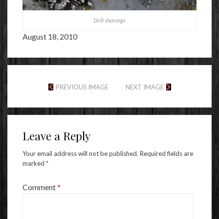
Drill shavings
August 18, 2010
PREVIOUS IMAGE
NEXT IMAGE
Leave a Reply
Your email address will not be published.
Required fields are
marked
*
Comment
*