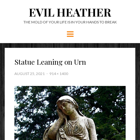
EVIL HEATHER
THE MOLD OF YOUR LIFE IS IN YOUR HANDS TO BREAK
Menu
Statue Leaning on Urn
AUGUST 25, 2021
914 × 1400