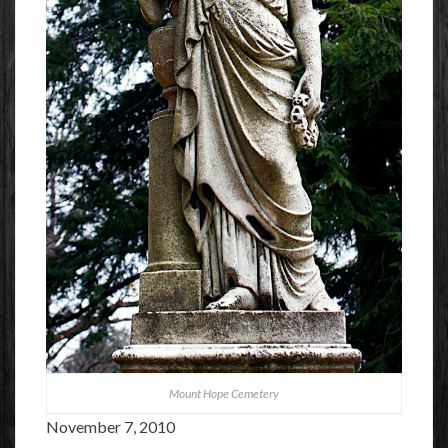
Mount Hope Cemetery
November 7, 2010