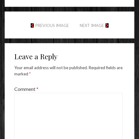
PREVIOUS IMAGE
NEXT IMAGE
Leave a Reply
Your email address will not be published.
Required fields are
marked
*
Comment
*