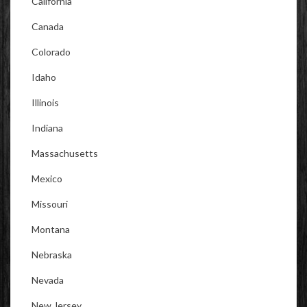
California
Canada
Colorado
Idaho
Illinois
Indiana
Massachusetts
Mexico
Missouri
Montana
Nebraska
Nevada
New Jersey