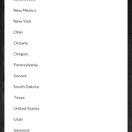
New Mexico
New York
Ohio
Ontario
Oregon
Pennsylvania
Sonora
South Dakota
Texas
United States
Utah
Vermont