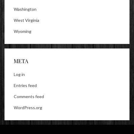
Washington
West Virginia
Wyoming
META
Log in
Entries feed
Comments feed
WordPress.org