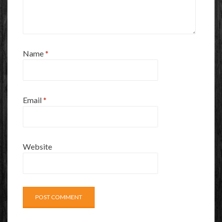
Name
*
Email
*
Website