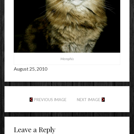
Memphis
August 25, 2010
PREVIOUS IMAGE
NEXT IMAGE
Leave a Reply