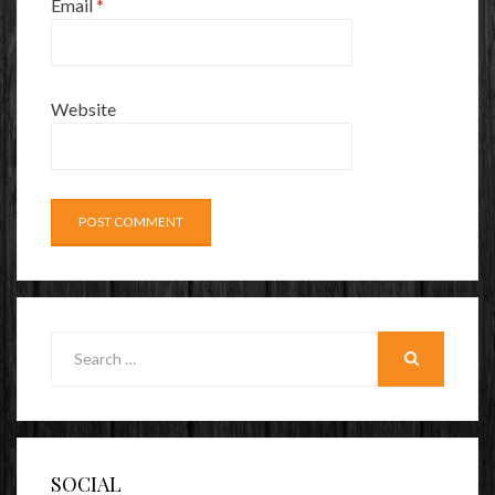
Email
*
Website
Search
for:
SEARCH
SOCIAL