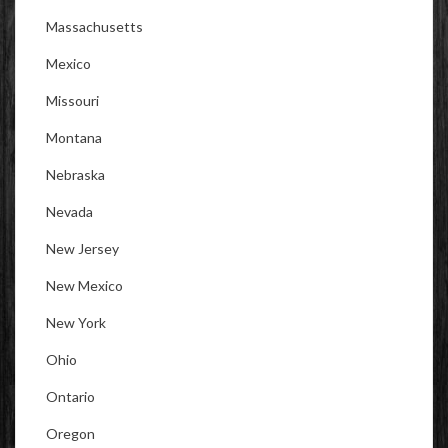
Massachusetts
Mexico
Missouri
Montana
Nebraska
Nevada
New Jersey
New Mexico
New York
Ohio
Ontario
Oregon