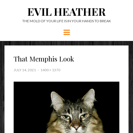
EVIL HEATHER
THE MOLD OF YOUR LIFE IS IN YOUR HANDS TO BREAK
Menu
That Memphis Look
JULY 14, 2021
1400 × 1370