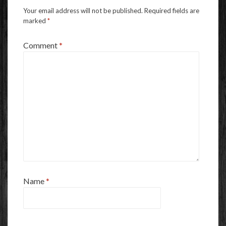
Your email address will not be published.
Required fields are
marked
*
Comment
*
Name
*