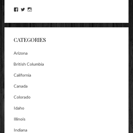
View
View
View
lookitsz’s
TheEvilHeather’s
TheEvilHeather’s
profile
profile
profile
on
on
on
Facebook
Twitter
Instagram
CATEGORIES
Arizona
British Columbia
California
Canada
Colorado
Idaho
Illinois
Indiana