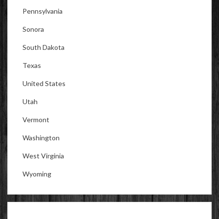
Pennsylvania
Sonora
South Dakota
Texas
United States
Utah
Vermont
Washington
West Virginia
Wyoming