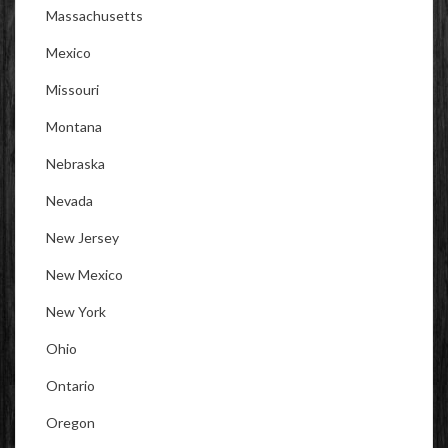
Massachusetts
Mexico
Missouri
Montana
Nebraska
Nevada
New Jersey
New Mexico
New York
Ohio
Ontario
Oregon