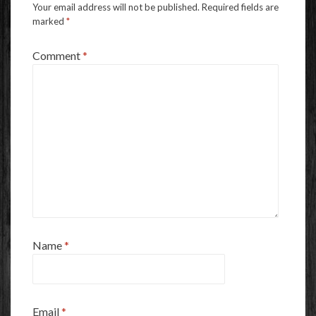
Your email address will not be published.
Required fields are
marked
*
Comment
*
Name
*
Email
*