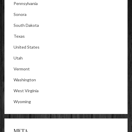
Pennsylvania
Sonora
South Dakota
Texas
United States
Utah
Vermont
Washington
West Virginia
Wyoming
META