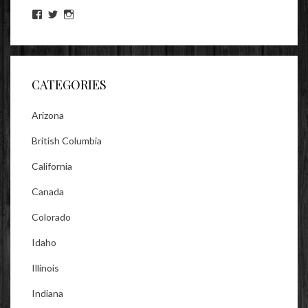
View
View
View
lookitsz’s
TheEvilHeather’s
TheEvilHeather’s
profile
profile
profile
on
on
on
Facebook
Twitter
Instagram
CATEGORIES
Arizona
British Columbia
California
Canada
Colorado
Idaho
Illinois
Indiana