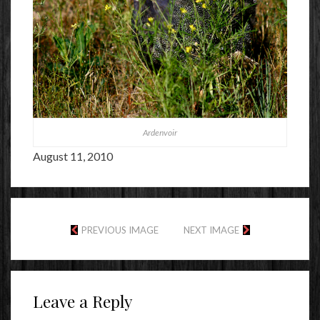
Ardenvoir
August 11, 2010
PREVIOUS IMAGE
NEXT IMAGE
Leave a Reply