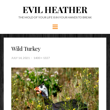
EVIL HEATHER
THE MOLD OF YOUR LIFE IS IN YOUR HANDS TO BREAK
Menu
Wild Turkey
JULY 14, 2021
1400 × 1327