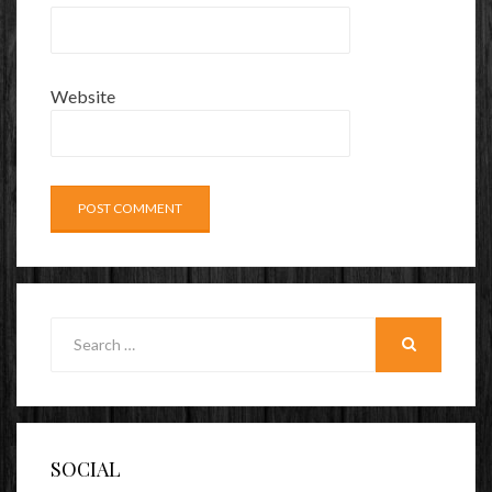
Website
Search
for:
SEARCH
SOCIAL